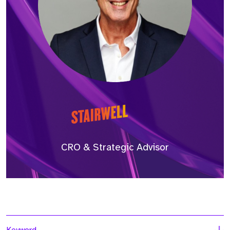
CRO & Strategic Advisor