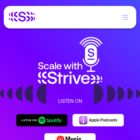
LISTEN ON