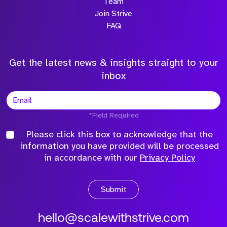
Team
Join Strive
FAQ
Get the latest news & insights straight to your
inbox
*Field Required
Please click this box to acknowledge that the
information you have provided will be processed
in accordance with our
Privacy Policy
Submit
hello@scalewithstrive.com