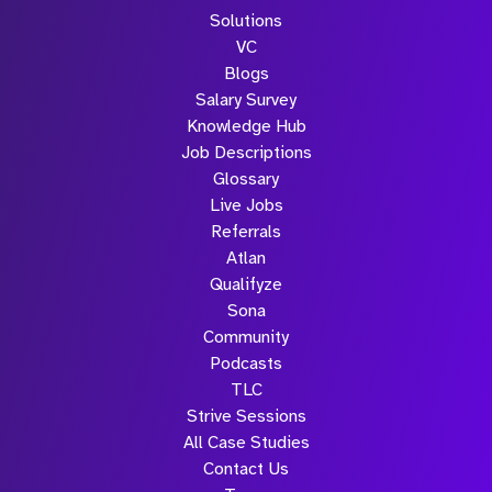
Solutions
VC
Blogs
Salary Survey
Knowledge Hub
Job Descriptions
Glossary
Live Jobs
Referrals
Atlan
Qualifyze
Sona
Community
Podcasts
TLC
Strive Sessions
All Case Studies
Contact Us