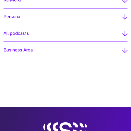
Keyword
Persona
All podcasts
Business Area