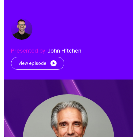
Presented by
John Hitchen
view episode