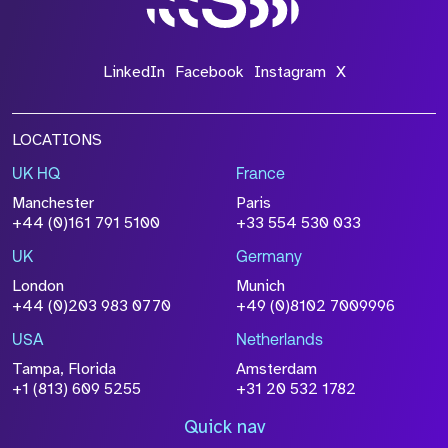
LinkedIn
Facebook
Instagram
X
LOCATIONS
UK HQ
France
Manchester
Paris
+44 (0)161 791 5100
+33 554 530 033
UK
Germany
London
Munich
+44 (0)203 983 0770
+49 (0)8102 7009996
USA
Netherlands
Tampa, Florida
Amsterdam
+1 (813) 609 5255
+31 20 532 1782
Quick nav