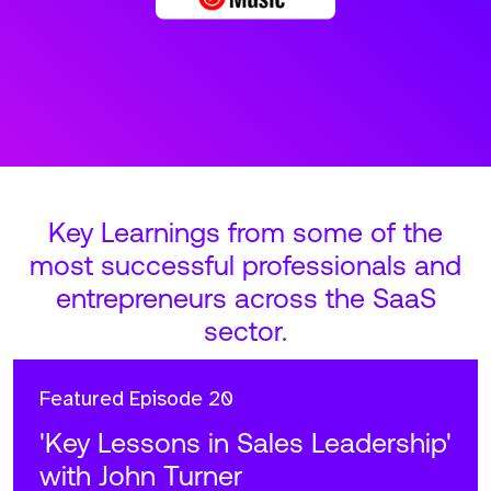
Key Learnings from some of the
most successful professionals and
entrepreneurs across the SaaS
sector.
Featured
Episode 20
'Key Lessons in Sales Leadership'
with John Turner