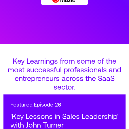
Key Learnings from some of the
most successful professionals and
entrepreneurs across the SaaS
sector.
Featured
Episode 20
'Key Lessons in Sales Leadership'
with John Turner