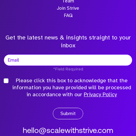
Team
Join Strive
FAQ
Get the latest news & insights straight to your
inbox
*Field Required
Please click this box to acknowledge that the
information you have provided will be processed
in accordance with our
Privacy Policy
Submit
hello@scalewithstrive.com