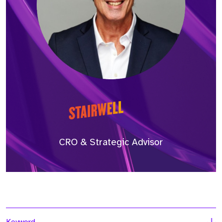
CRO & Strategic Advisor