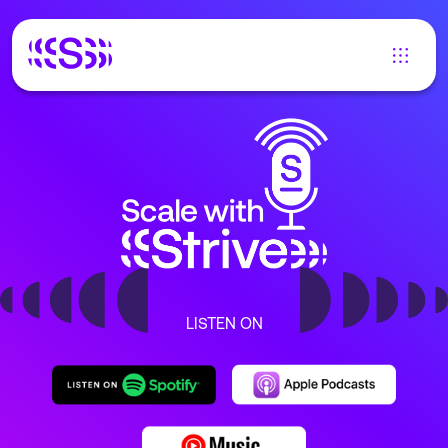
LISTEN ON