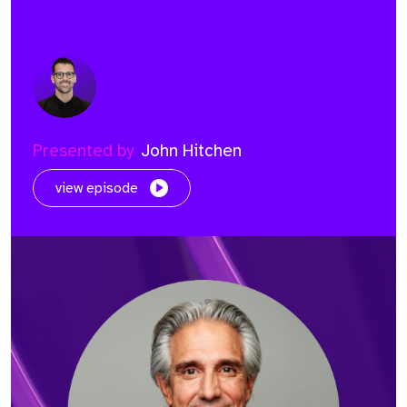
Presented by
John Hitchen
view episode