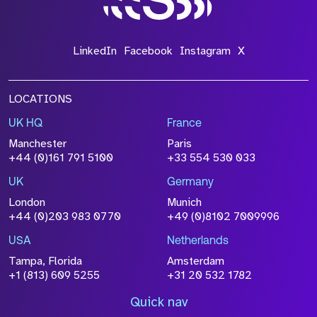
LinkedIn
Facebook
Instagram
X
LOCATIONS
UK HQ
France
Manchester
Paris
+44 (0)161 791 5100
+33 554 530 033
UK
Germany
London
Munich
+44 (0)203 983 0770
+49 (0)8102 7009996
USA
Netherlands
Tampa, Florida
Amsterdam
+1 (813) 609 5255
+31 20 532 1782
Quick nav