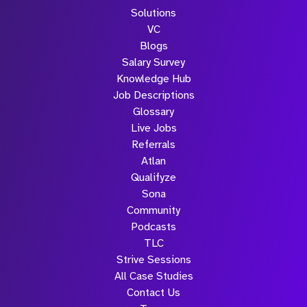
Solutions
VC
Blogs
Salary Survey
Knowledge Hub
Job Descriptions
Glossary
Live Jobs
Referrals
Atlan
Qualifyze
Sona
Community
Podcasts
TLC
Strive Sessions
All Case Studies
Contact Us