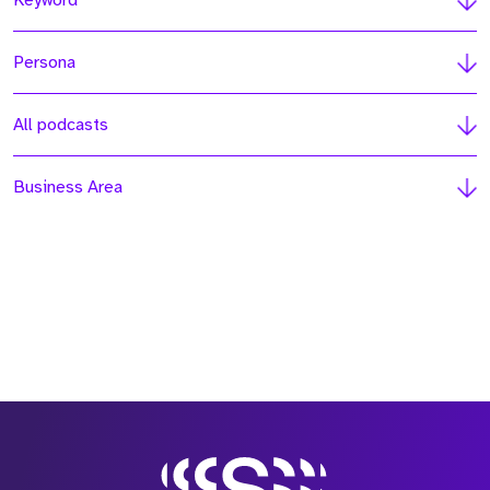
Keyword
Persona
All podcasts
Business Area