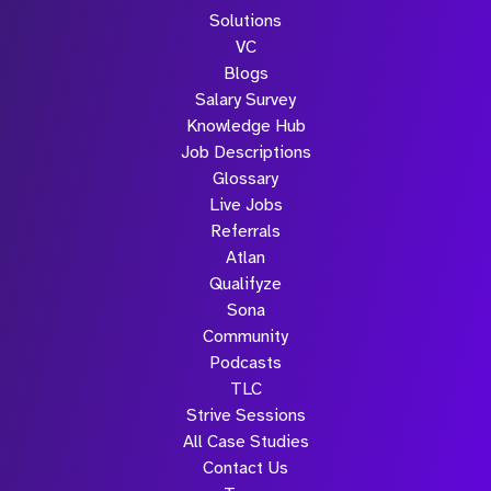
Solutions
VC
Blogs
Salary Survey
Knowledge Hub
Job Descriptions
Glossary
Live Jobs
Referrals
Atlan
Qualifyze
Sona
Community
Podcasts
TLC
Strive Sessions
All Case Studies
Contact Us