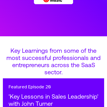
Key Learnings from some of the
most successful professionals and
entrepreneurs across the SaaS
sector.
Featured
Episode 20
'Key Lessons in Sales Leadership'
with John Turner