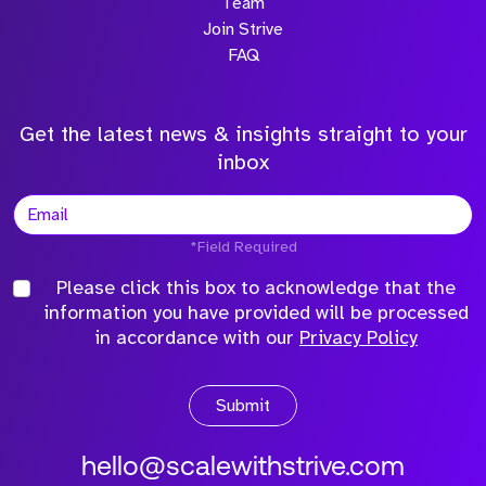
Team
Join Strive
FAQ
Get the latest news & insights straight to your
inbox
*Field Required
Please click this box to acknowledge that the
information you have provided will be processed
in accordance with our
Privacy Policy
Submit
hello@scalewithstrive.com