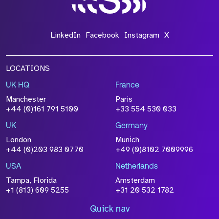
LinkedIn
Facebook
Instagram
X
LOCATIONS
UK HQ
France
Manchester
Paris
+44 (0)161 791 5100
+33 554 530 033
UK
Germany
London
Munich
+44 (0)203 983 0770
+49 (0)8102 7009996
USA
Netherlands
Tampa, Florida
Amsterdam
+1 (813) 609 5255
+31 20 532 1782
Quick nav