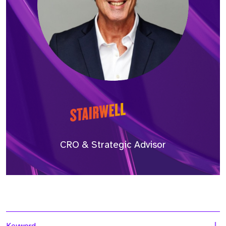
CRO & Strategic Advisor