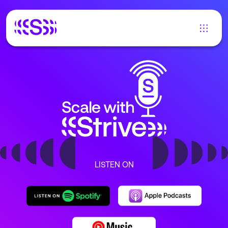
LISTEN ON