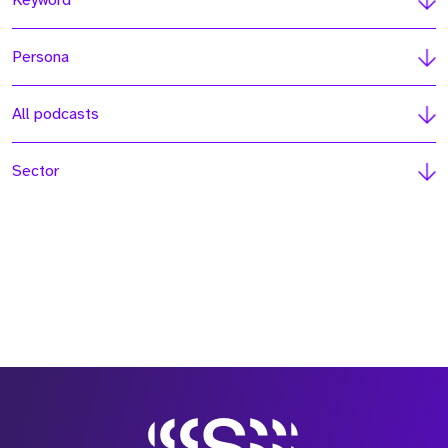
Keyword
Persona
All podcasts
Sector