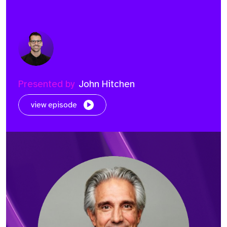
Presented by
John Hitchen
view episode