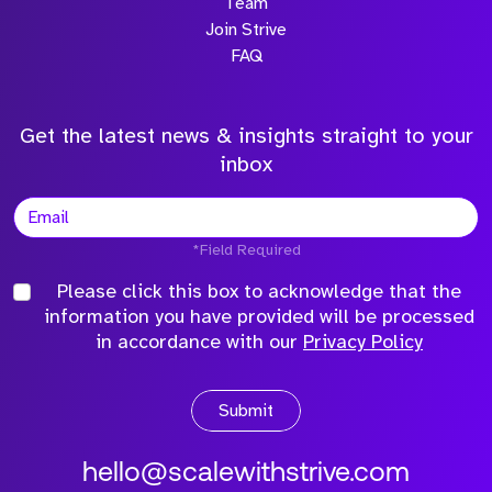
Team
Join Strive
FAQ
Get the latest news & insights straight to your
inbox
*Field Required
Please click this box to acknowledge that the
information you have provided will be processed
in accordance with our
Privacy Policy
Submit
hello@scalewithstrive.com