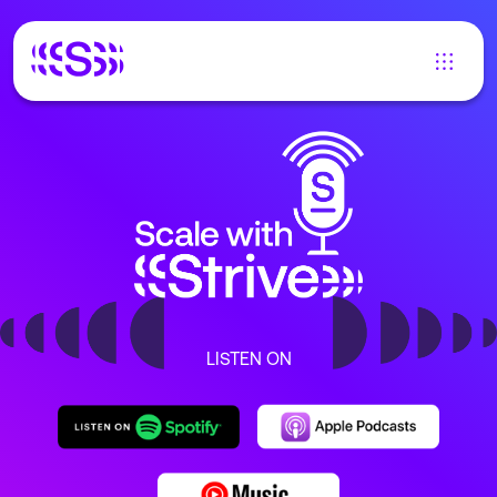
LISTEN ON