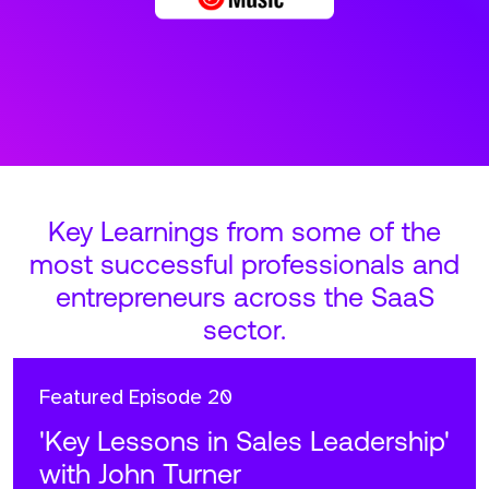
Key Learnings from some of the
most successful professionals and
entrepreneurs across the SaaS
sector.
Featured
Episode 20
'Key Lessons in Sales Leadership'
with John Turner