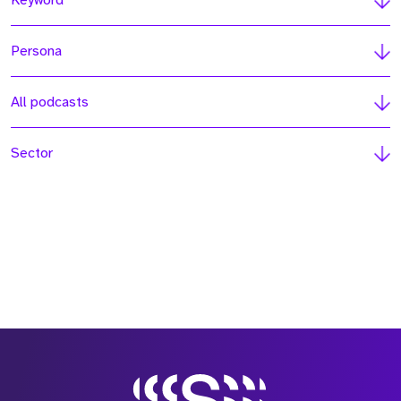
Keyword
Persona
All podcasts
Sector