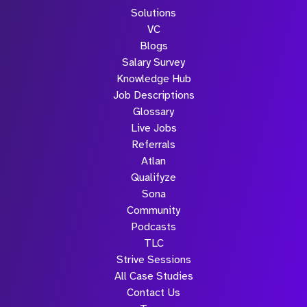
Solutions
VC
Blogs
Salary Survey
Knowledge Hub
Job Descriptions
Glossary
Live Jobs
Referrals
Atlan
Qualifyze
Sona
Community
Podcasts
TLC
Strive Sessions
All Case Studies
Contact Us