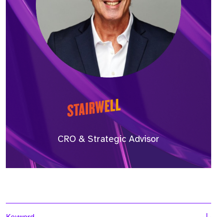
CRO & Strategic Advisor