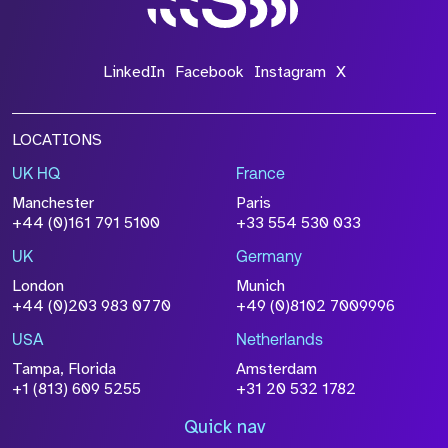
LinkedIn
Facebook
Instagram
X
LOCATIONS
UK HQ
France
Manchester
Paris
+44 (0)161 791 5100
+33 554 530 033
UK
Germany
London
Munich
+44 (0)203 983 0770
+49 (0)8102 7009996
USA
Netherlands
Tampa, Florida
Amsterdam
+1 (813) 609 5255
+31 20 532 1782
Quick nav