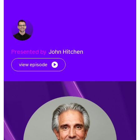
Presented by
John Hitchen
view episode