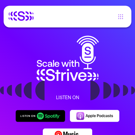
LISTEN ON