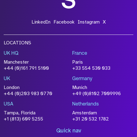
LinkedIn
Facebook
Instagram
X
LOCATIONS
UK HQ
France
Manchester
Paris
+44 (0)161 791 5100
+33 554 530 033
UK
Germany
London
Munich
+44 (0)203 983 0770
+49 (0)8102 7009996
USA
Netherlands
Tampa, Florida
Amsterdam
+1 (813) 609 5255
+31 20 532 1782
Quick nav