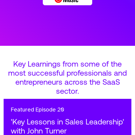
Key Learnings from some of the
most successful professionals and
entrepreneurs across the SaaS
sector.
Featured
Episode 20
'Key Lessons in Sales Leadership'
with John Turner