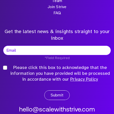
Team
Join Strive
FAQ
Get the latest news & insights straight to your
inbox
*Field Required
Please click this box to acknowledge that the
information you have provided will be processed
in accordance with our
Privacy Policy
Submit
hello@scalewithstrive.com