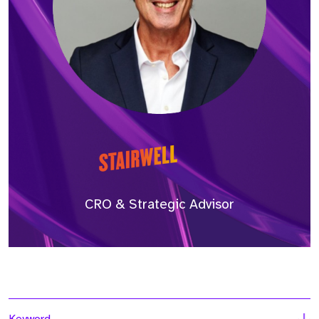
CRO & Strategic Advisor