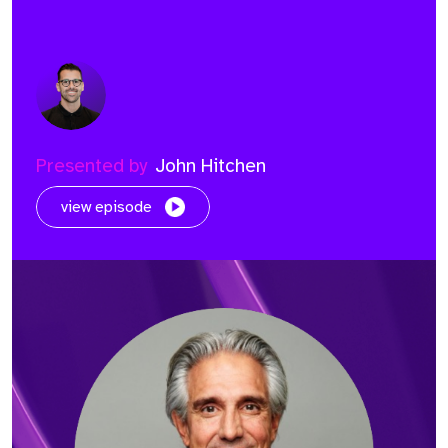
Presented by
John Hitchen
view episode