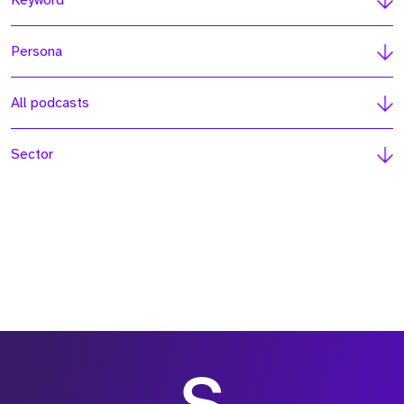
Keyword
Persona
All podcasts
Sector