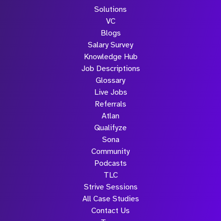
Solutions
VC
Blogs
Salary Survey
Knowledge Hub
Job Descriptions
Glossary
Live Jobs
Referrals
Atlan
Qualifyze
Sona
Community
Podcasts
TLC
Strive Sessions
All Case Studies
Contact Us