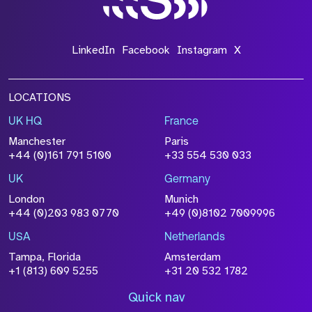
LinkedIn
Facebook
Instagram
X
LOCATIONS
UK HQ
France
Manchester
Paris
+44 (0)161 791 5100
+33 554 530 033
UK
Germany
London
Munich
+44 (0)203 983 0770
+49 (0)8102 7009996
USA
Netherlands
Tampa, Florida
Amsterdam
+1 (813) 609 5255
+31 20 532 1782
Quick nav