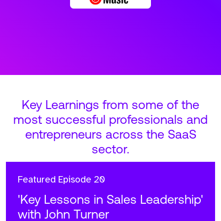
Key Learnings from some of the
most successful professionals and
entrepreneurs across the SaaS
sector.
Featured
Episode 20
'Key Lessons in Sales Leadership'
with John Turner