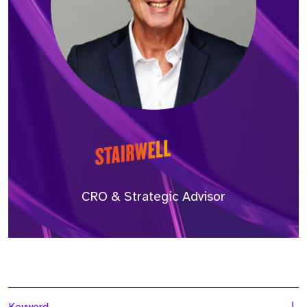
CRO & Strategic Advisor