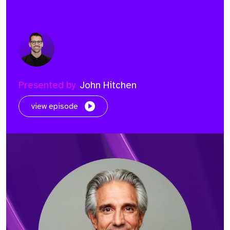
Presented by
John Hitchen
view episode