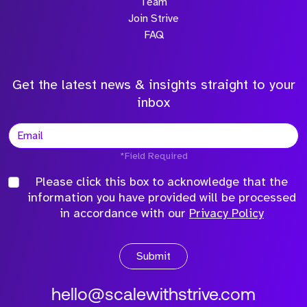
Team
Join Strive
FAQ
Get the latest news & insights straight to your
inbox
*Field Required
Please click this box to acknowledge that the
information you have provided will be processed
in accordance with our
Privacy Policy
Submit
hello@scalewithstrive.com