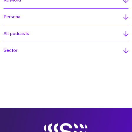
Keyword
Persona
All podcasts
Sector