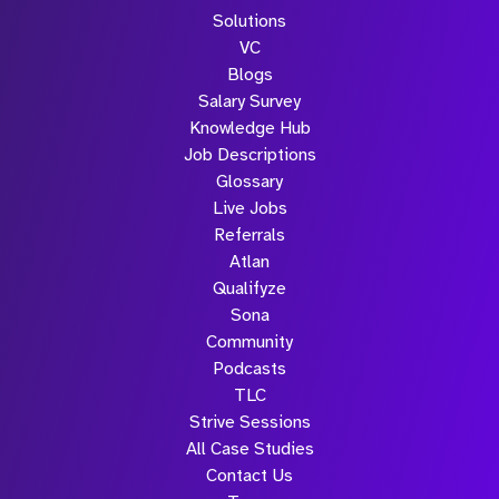
Solutions
VC
Blogs
Salary Survey
Knowledge Hub
Job Descriptions
Glossary
Live Jobs
Referrals
Atlan
Qualifyze
Sona
Community
Podcasts
TLC
Strive Sessions
All Case Studies
Contact Us