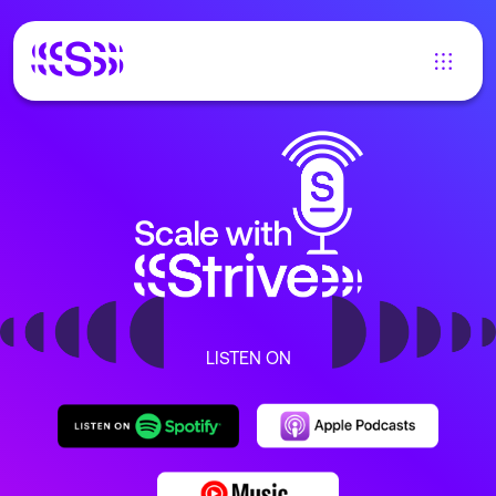
LISTEN ON