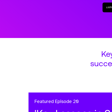
Ke
succe
Featured
Episode 20