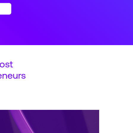
ost
eneurs