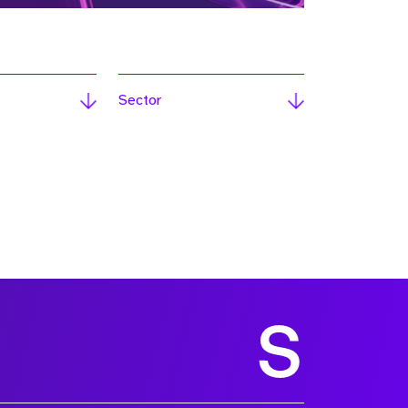
Sector