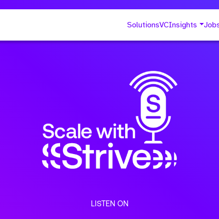
Solutions
VC
Insights
Job
LISTEN ON