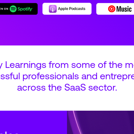
y Learnings from some of the m
ssful professionals and entrepr
across the SaaS sector.