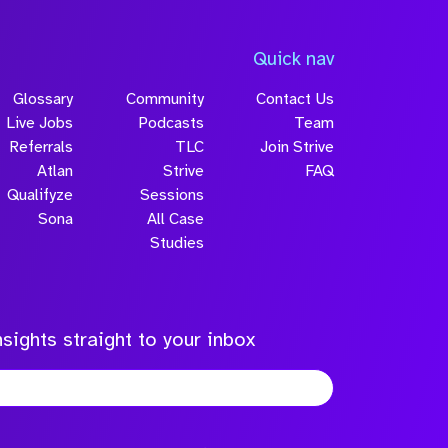
Quick nav
Glossary
Community
Contact Us
Live Jobs
Podcasts
Team
Referrals
TLC
Join Strive
Atlan
Strive
FAQ
Qualifyze
Sessions
Sona
All Case
Studies
sights straight to your inbox