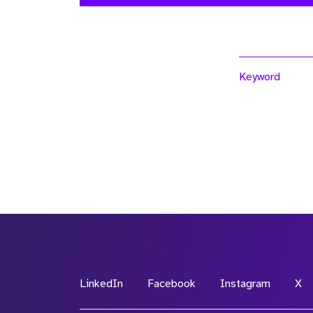
Keyword
LinkedIn
Facebook
Instagram
X