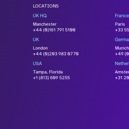
LOCATIONS
UK HQ
France
Manchester
Paris
+44 (0)161 791 5100
+33 5
UK
Germa
London
Munich
+44 (0)203 983 0770
+49 (
USA
Nether
Tampa, Florida
Amste
+1 (813) 609 5255
+31 20