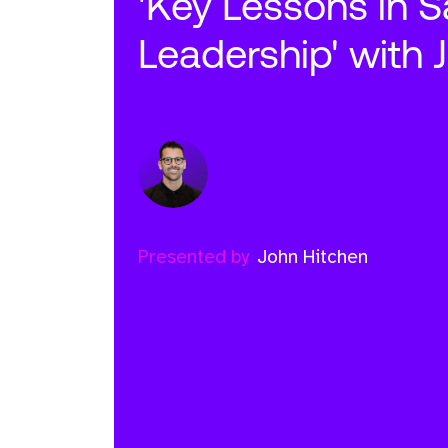
'Key Lessons in S
Leadership' with 
Presented by
John Hitchen