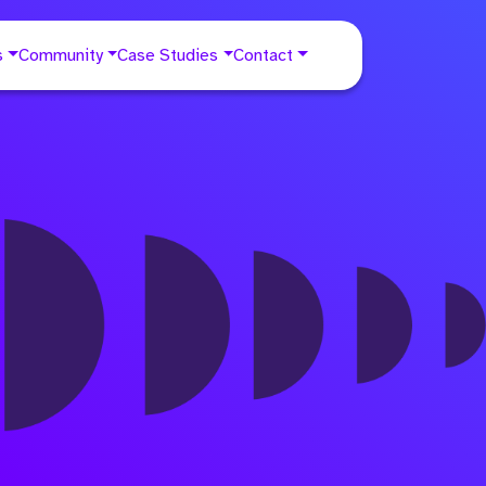
s
Community
Case Studies
Contact