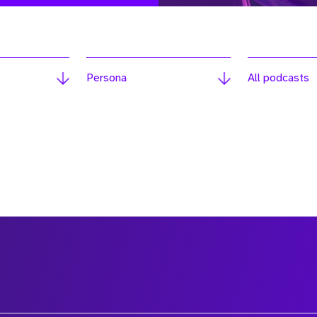
Persona
All podcasts