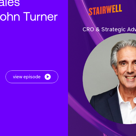
ales
John Turner
CRO & Strategic Adv
view episode