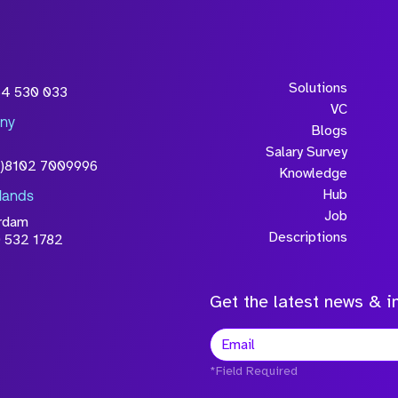
Solutions
54 530 033
VC
ny
Blogs
Salary Survey
0)8102 7009996
Knowledge
Hub
lands
Job
rdam
Descriptions
 532 1782
Get the latest news & in
*Field Required