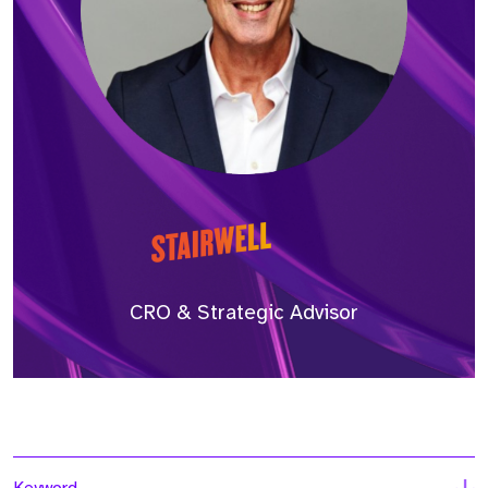
CRO & Strategic Advisor