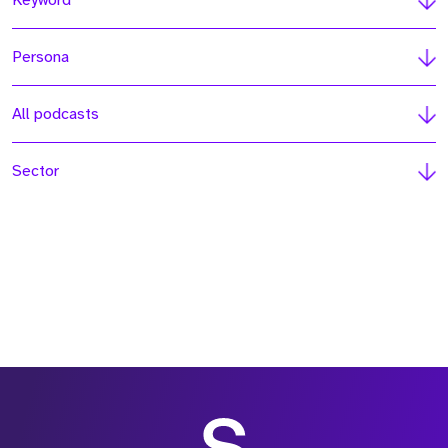
Keyword
Persona
All podcasts
Sector