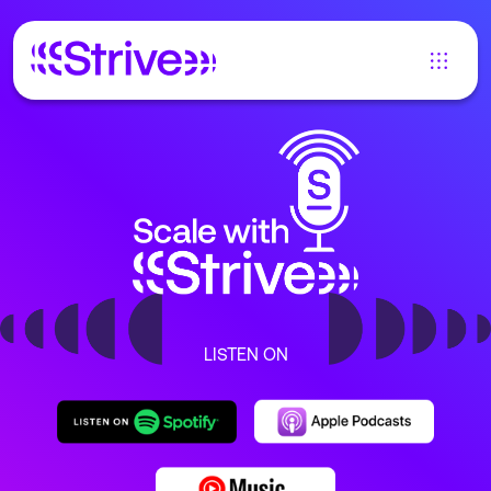
LISTEN ON