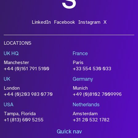
LinkedIn
Facebook
Instagram
X
LOCATIONS
UK HQ
France
Manchester
Paris
+44 (0)161 791 5100
+33 554 530 033
UK
Germany
London
Munich
+44 (0)203 983 0770
+49 (0)8102 7009996
USA
Netherlands
Tampa, Florida
Amsterdam
+1 (813) 609 5255
+31 20 532 1782
Quick nav