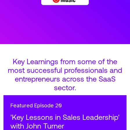
Key Learnings from some of the
most successful professionals and
entrepreneurs across the SaaS
sector.
Featured
Episode 20
'Key Lessons in Sales Leadership'
with John Turner