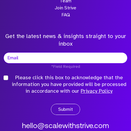
Team
Join Strive
FAQ
Get the latest news & insights straight to your
inbox
*Field Required
Please click this box to acknowledge that the
information you have provided will be processed
in accordance with our
Privacy Policy
Submit
hello@scalewithstrive.com