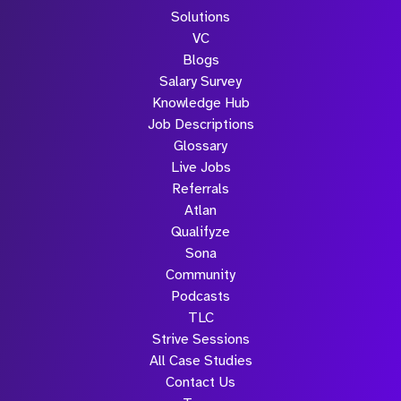
Solutions
VC
Blogs
Salary Survey
Knowledge Hub
Job Descriptions
Glossary
Live Jobs
Referrals
Atlan
Qualifyze
Sona
Community
Podcasts
TLC
Strive Sessions
All Case Studies
Contact Us