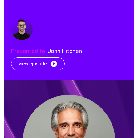
Presented by
John Hitchen
view episode