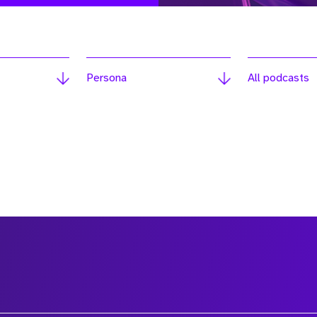
Persona
All podcasts