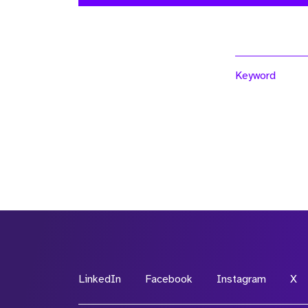
Keyword
LinkedIn
Facebook
Instagram
X