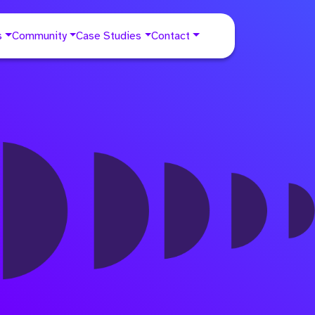
s
Community
Case Studies
Contact