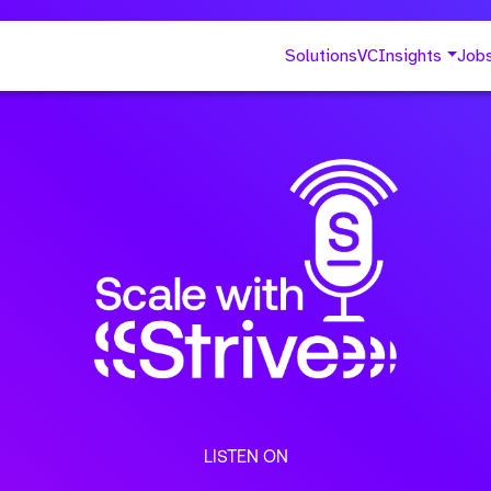
Solutions
VC
Insights
Job
LISTEN ON