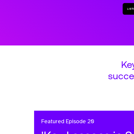
Ke
succe
Featured
Episode 20