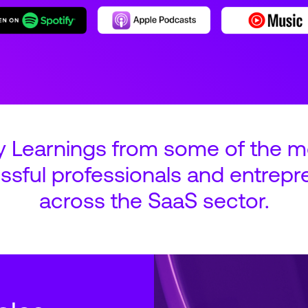
y Learnings from some of the m
ssful professionals and entrepr
across the SaaS sector.