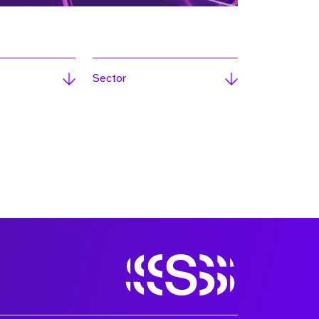
Sector