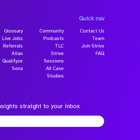
Quick nav
Glossary
Community
Contact Us
Live Jobs
Podcasts
Team
Referrals
TLC
Join Strive
Atlan
Strive
FAQ
Qualifyze
Sessions
Sona
All Case
Studies
sights straight to your inbox