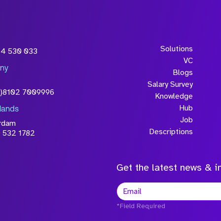
Solutions
54 530 033
VC
ny
Blogs
Salary Survey
0)8102 7009996
Knowledge
Hub
lands
Job
rdam
Descriptions
 532 1782
Get the latest news & in
*Field Required