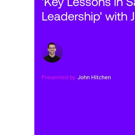
'Key Lessons in S
Leadership' with 
Presented by
John Hitchen