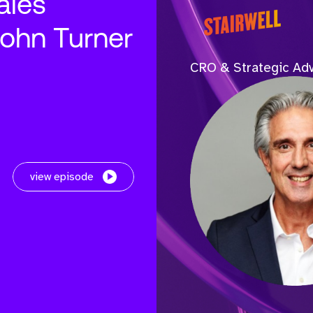
ales
John Turner
CRO & Strategic Adv
view episode