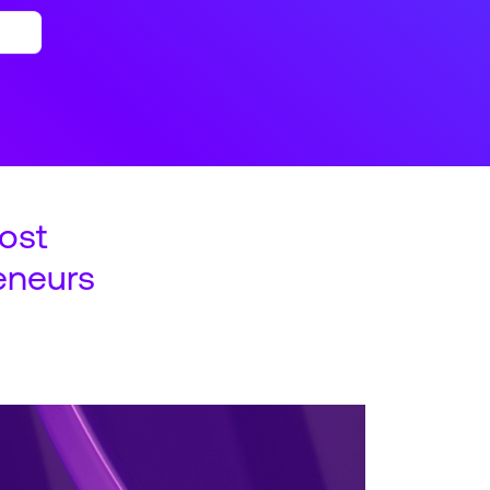
ost
eneurs