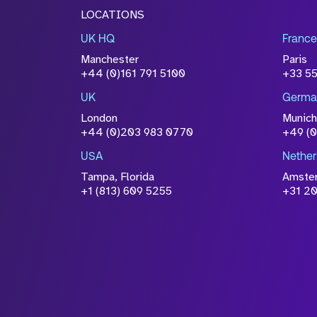
LOCATIONS
UK HQ
France
Manchester
Paris
+44 (0)161 791 5100
+33 5
UK
Germa
London
Munich
+44 (0)203 983 0770
+49 (
USA
Nether
Tampa, Florida
Amste
+1 (813) 609 5255
+31 20