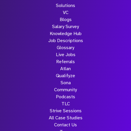
Solutions
VC
Blogs
Salary Survey
Knowledge Hub
Job Descriptions
Glossary
Live Jobs
Referrals
Atlan
Qualifyze
Sona
Community
Podcasts
TLC
Strive Sessions
All Case Studies
Contact Us