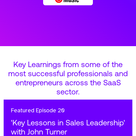
Key Learnings from some of the
most successful professionals and
entrepreneurs across the SaaS
sector.
Featured
Episode 20
'Key Lessons in Sales Leadership'
with John Turner