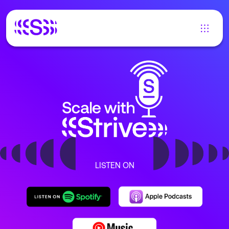
LISTEN ON