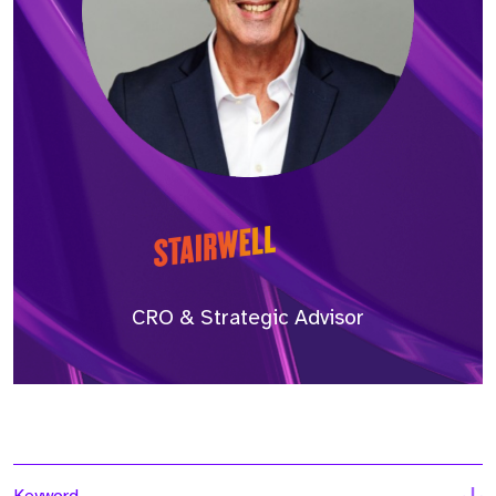
CRO & Strategic Advisor