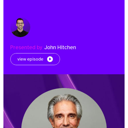
Presented by
John Hitchen
view episode