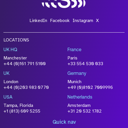
LinkedIn
Facebook
Instagram
X
LOCATIONS
UK HQ
France
Manchester
Paris
+44 (0)161 791 5100
+33 554 530 033
UK
Germany
London
Munich
+44 (0)203 983 0770
+49 (0)8102 7009996
USA
Netherlands
Tampa, Florida
Amsterdam
+1 (813) 609 5255
+31 20 532 1782
Quick nav