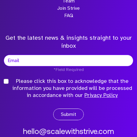
Team
Join Strive
FAQ
Get the latest news & insights straight to your
inbox
*Field Required
Please click this box to acknowledge that the
information you have provided will be processed
in accordance with our
Privacy Policy
Submit
hello@scalewithstrive.com