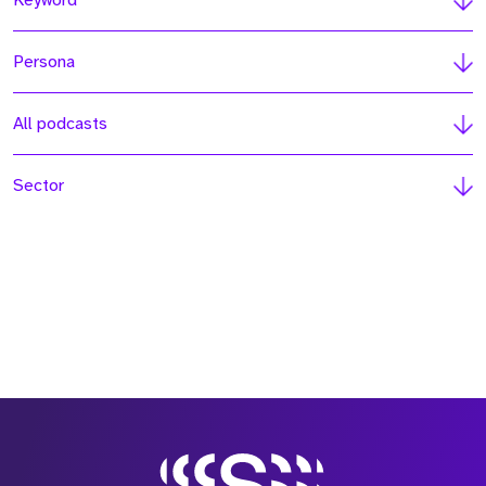
Keyword
Persona
All podcasts
Sector