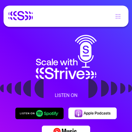
LISTEN ON