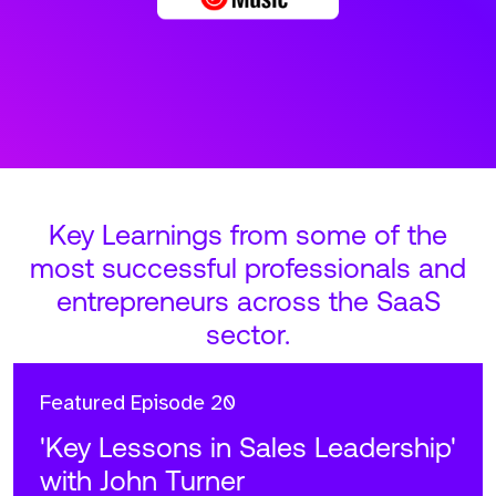
Key Learnings from some of the
most successful professionals and
entrepreneurs across the SaaS
sector.
Featured
Episode 20
'Key Lessons in Sales Leadership'
with John Turner