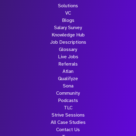
Solutions
VC
Blogs
Salary Survey
Knowledge Hub
Job Descriptions
Glossary
Live Jobs
Referrals
Atlan
Qualifyze
Sona
Community
Podcasts
TLC
Strive Sessions
All Case Studies
Contact Us