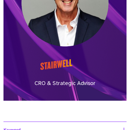
CRO & Strategic Advisor