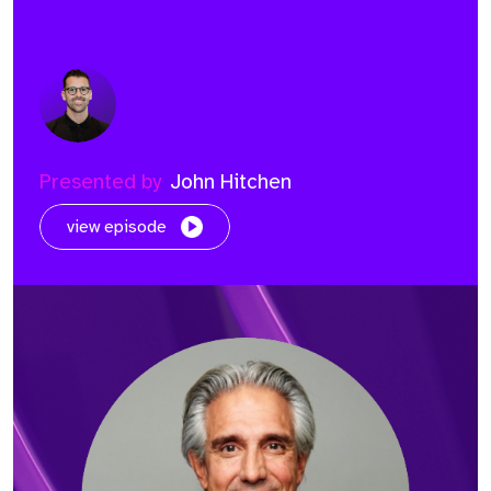
Presented by
John Hitchen
view episode