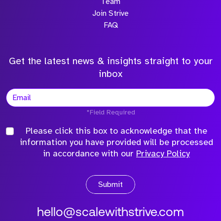
Team
Join Strive
FAQ
Get the latest news & insights straight to your
inbox
*Field Required
Please click this box to acknowledge that the
information you have provided will be processed
in accordance with our
Privacy Policy
Submit
hello@scalewithstrive.com