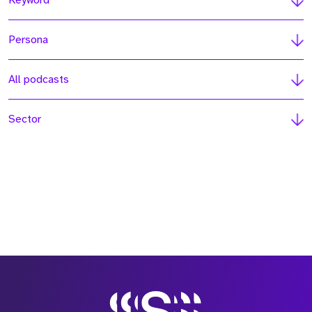
Keyword
Persona
All podcasts
Sector