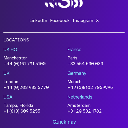
LinkedIn
Facebook
Instagram
X
LOCATIONS
UK HQ
France
Manchester
Paris
+44 (0)161 791 5100
+33 554 530 033
UK
Germany
London
Munich
+44 (0)203 983 0770
+49 (0)8102 7009996
USA
Netherlands
Tampa, Florida
Amsterdam
+1 (813) 609 5255
+31 20 532 1782
Quick nav