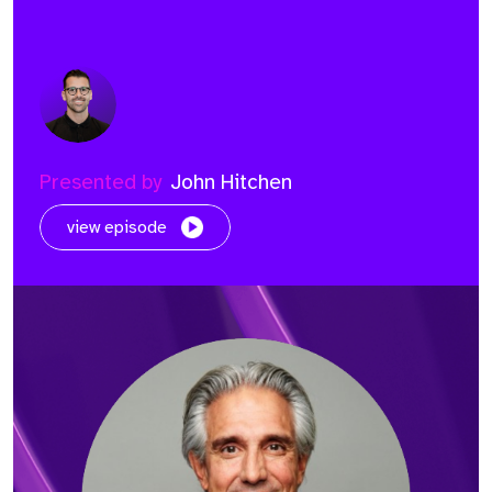
Presented by
John Hitchen
view episode