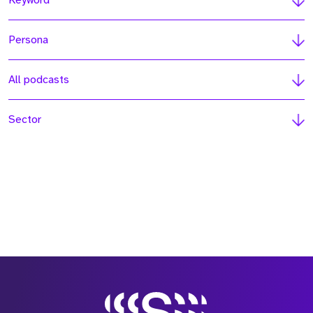
Keyword
Persona
All podcasts
Sector