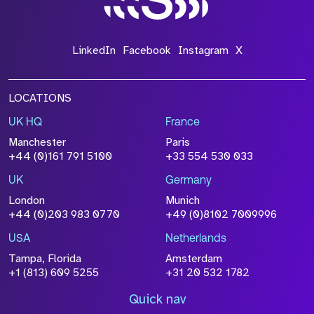
LinkedIn
Facebook
Instagram
X
LOCATIONS
UK HQ
France
Manchester
Paris
+44 (0)161 791 5100
+33 554 530 033
UK
Germany
London
Munich
+44 (0)203 983 0770
+49 (0)8102 7009996
USA
Netherlands
Tampa, Florida
Amsterdam
+1 (813) 609 5255
+31 20 532 1782
Quick nav