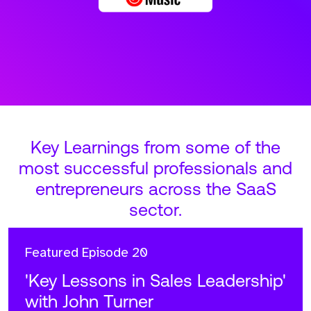
Key Learnings from some of the
most successful professionals and
entrepreneurs across the SaaS
sector.
Featured
Episode 20
'Key Lessons in Sales Leadership'
with John Turner