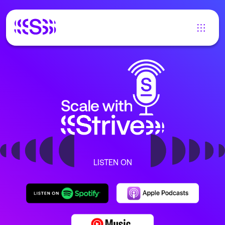
LISTEN ON