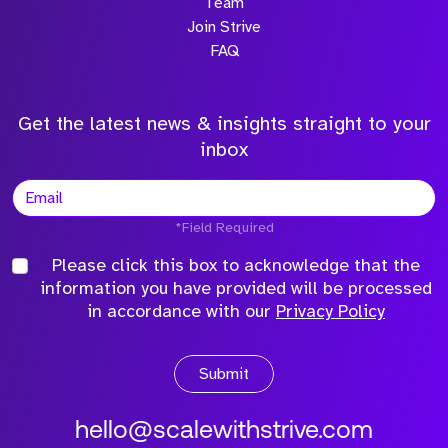
Team
Join Strive
FAQ
Get the latest news & insights straight to your
inbox
*Field Required
Please click this box to acknowledge that the
information you have provided will be processed
in accordance with our
Privacy Policy
Submit
hello@scalewithstrive.com