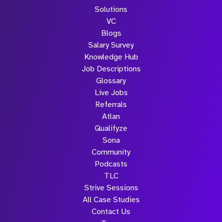
Solutions
VC
Blogs
Salary Survey
Knowledge Hub
Job Descriptions
Glossary
Live Jobs
Referrals
Atlan
Qualifyze
Sona
Community
Podcasts
TLC
Strive Sessions
All Case Studies
Contact Us