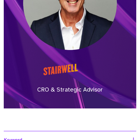
CRO & Strategic Advisor