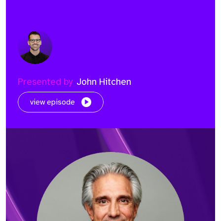
Presented by
John Hitchen
view episode