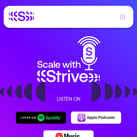
LISTEN ON