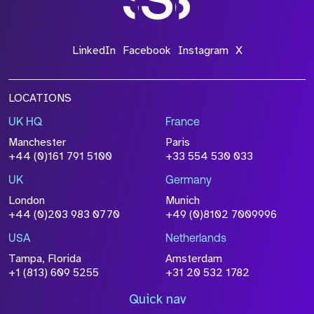
LinkedIn
Facebook
Instagram
X
LOCATIONS
UK HQ
France
Manchester
Paris
+44 (0)161 791 5100
+33 554 530 033
UK
Germany
London
Munich
+44 (0)203 983 0770
+49 (0)8102 7009996
USA
Netherlands
Tampa, Florida
Amsterdam
+1 (813) 609 5255
+31 20 532 1782
Quick nav