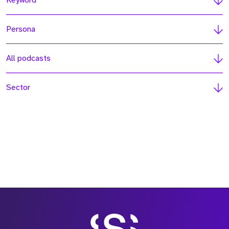
Keyword
Persona
All podcasts
Sector