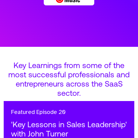
Key Learnings from some of the
most successful professionals and
entrepreneurs across the SaaS
sector.
Featured
Episode 20
'Key Lessons in Sales Leadership'
with John Turner