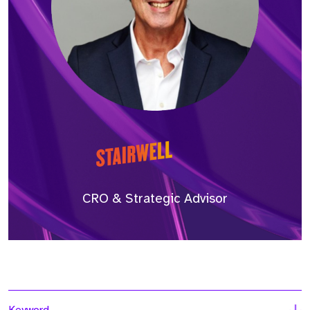
CRO & Strategic Advisor