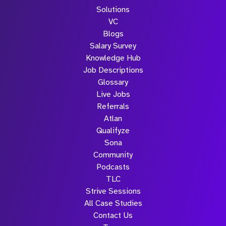
Solutions
VC
Blogs
Salary Survey
Knowledge Hub
Job Descriptions
Glossary
Live Jobs
Referrals
Atlan
Qualifyze
Sona
Community
Podcasts
TLC
Strive Sessions
All Case Studies
Contact Us