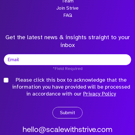
Team
Join Strive
FAQ
Get the latest news & insights straight to your
inbox
*Field Required
Please click this box to acknowledge that the
information you have provided will be processed
in accordance with our
Privacy Policy
Submit
hello@scalewithstrive.com