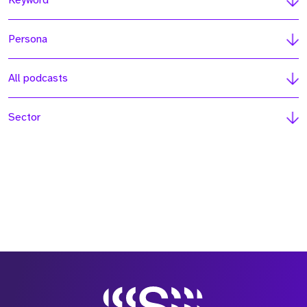
Keyword
Persona
All podcasts
Sector