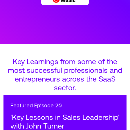
Key Learnings from some of the
most successful professionals and
entrepreneurs across the SaaS
sector.
Featured
Episode 20
'Key Lessons in Sales Leadership'
with John Turner