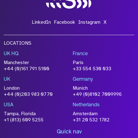
LinkedIn
Facebook
Instagram
X
LOCATIONS
UK HQ
France
Manchester
Paris
+44 (0)161 791 5100
+33 554 530 033
UK
Germany
London
Munich
+44 (0)203 983 0770
+49 (0)8102 7009996
USA
Netherlands
Tampa, Florida
Amsterdam
+1 (813) 609 5255
+31 20 532 1782
Quick nav