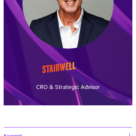
CRO & Strategic Advisor