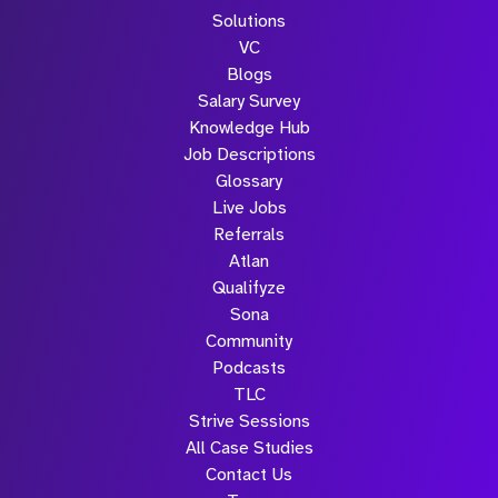
Solutions
VC
Blogs
Salary Survey
Knowledge Hub
Job Descriptions
Glossary
Live Jobs
Referrals
Atlan
Qualifyze
Sona
Community
Podcasts
TLC
Strive Sessions
All Case Studies
Contact Us