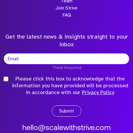
Team
Join Strive
FAQ
Get the latest news & insights straight to your
inbox
*Field Required
Please click this box to acknowledge that the
information you have provided will be processed
in accordance with our
Privacy Policy
Submit
hello@scalewithstrive.com