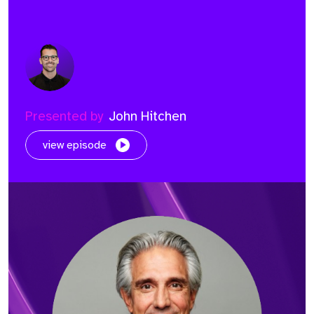
Presented by
John Hitchen
view episode