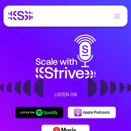
LISTEN ON