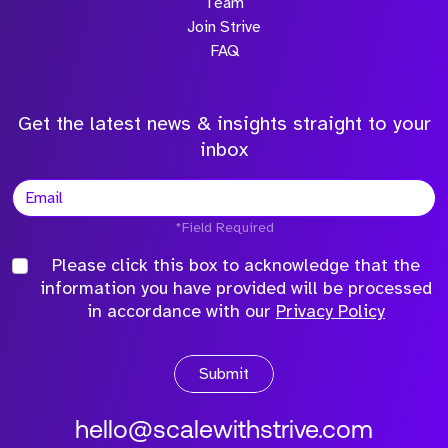
Team
Join Strive
FAQ
Get the latest news & insights straight to your
inbox
*Field Required
Please click this box to acknowledge that the
information you have provided will be processed
in accordance with our
Privacy Policy
Submit
hello@scalewithstrive.com