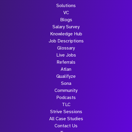
Solutions
VC
Blogs
Salary Survey
Knowledge Hub
Job Descriptions
Glossary
Live Jobs
Referrals
Atlan
Qualifyze
Sona
Community
Podcasts
TLC
Strive Sessions
All Case Studies
Contact Us