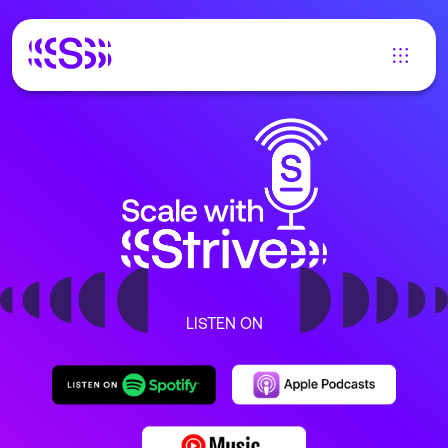
LISTEN ON