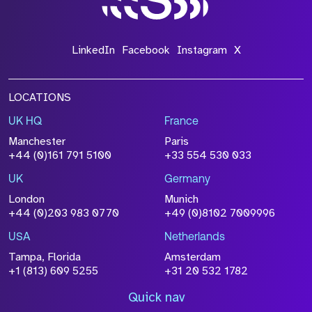
LinkedIn
Facebook
Instagram
X
LOCATIONS
UK HQ
France
Manchester
Paris
+44 (0)161 791 5100
+33 554 530 033
UK
Germany
London
Munich
+44 (0)203 983 0770
+49 (0)8102 7009996
USA
Netherlands
Tampa, Florida
Amsterdam
+1 (813) 609 5255
+31 20 532 1782
Quick nav