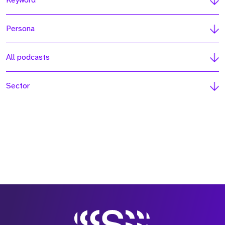
Keyword
Persona
All podcasts
Sector