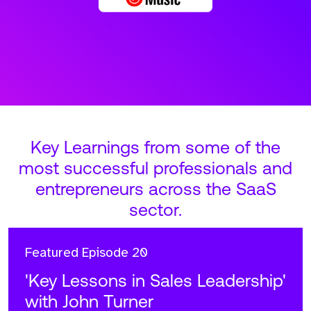
Key Learnings from some of the
most successful professionals and
entrepreneurs across the SaaS
sector.
Featured
Episode 20
'Key Lessons in Sales Leadership'
with John Turner