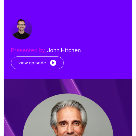
Presented by
John Hitchen
view episode