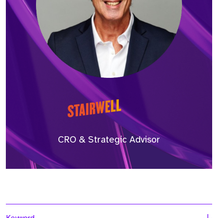
CRO & Strategic Advisor