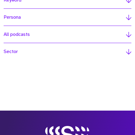
Keyword
Persona
All podcasts
Sector