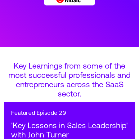
Key Learnings from some of the
most successful professionals and
entrepreneurs across the SaaS
sector.
Featured
Episode 20
'Key Lessons in Sales Leadership'
with John Turner