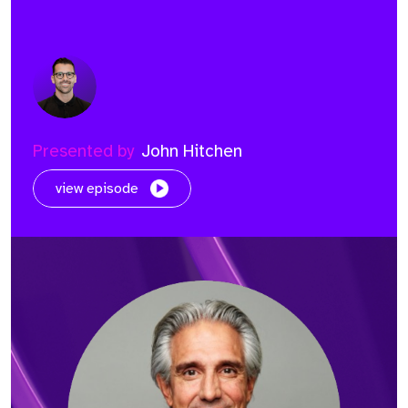
Presented by
John Hitchen
view episode