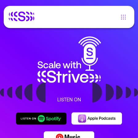
LISTEN ON