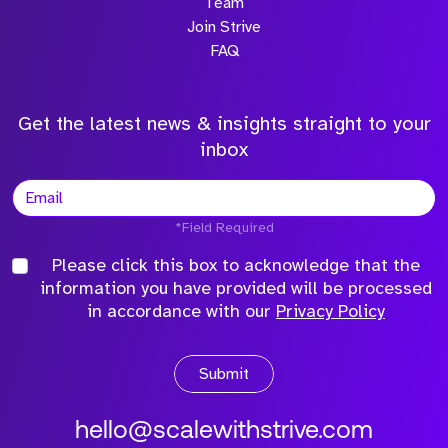
Team
Join Strive
FAQ
Get the latest news & insights straight to your
inbox
*Field Required
Please click this box to acknowledge that the
information you have provided will be processed
in accordance with our
Privacy Policy
Submit
hello@scalewithstrive.com