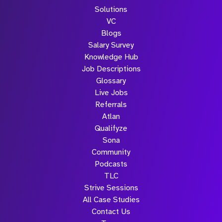
Solutions
VC
Blogs
Salary Survey
Knowledge Hub
Job Descriptions
Glossary
Live Jobs
Referrals
Atlan
Qualifyze
Sona
Community
Podcasts
TLC
Strive Sessions
All Case Studies
Contact Us