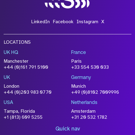
LinkedIn
Facebook
Instagram
X
LOCATIONS
UK HQ
France
Manchester
Paris
+44 (0)161 791 5100
+33 554 530 033
UK
Germany
London
Munich
+44 (0)203 983 0770
+49 (0)8102 7009996
USA
Netherlands
Tampa, Florida
Amsterdam
+1 (813) 609 5255
+31 20 532 1782
Quick nav