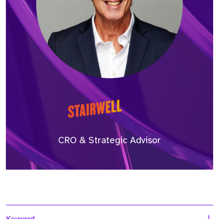
CRO & Strategic Advisor