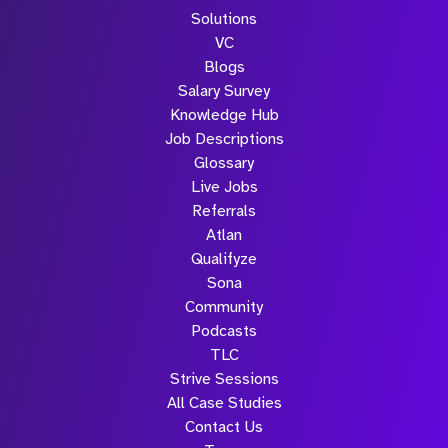
Solutions
VC
Blogs
Salary Survey
Knowledge Hub
Job Descriptions
Glossary
Live Jobs
Referrals
Atlan
Qualifyze
Sona
Community
Podcasts
TLC
Strive Sessions
All Case Studies
Contact Us