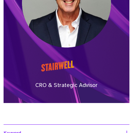
CRO & Strategic Advisor