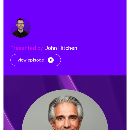
Presented by
John Hitchen
view episode