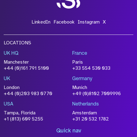
LinkedIn
Facebook
Instagram
X
LOCATIONS
UK HQ
France
Manchester
Paris
+44 (0)161 791 5100
+33 554 530 033
UK
Germany
London
Munich
+44 (0)203 983 0770
+49 (0)8102 7009996
USA
Netherlands
Tampa, Florida
Amsterdam
+1 (813) 609 5255
+31 20 532 1782
Quick nav