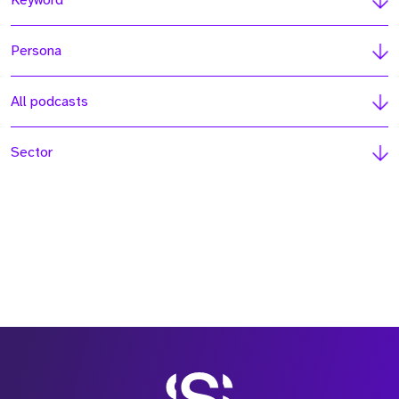
Keyword
Persona
All podcasts
Sector