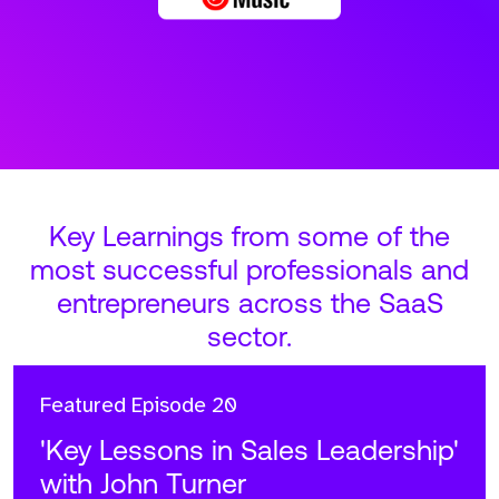
Key Learnings from some of the
most successful professionals and
entrepreneurs across the SaaS
sector.
Featured
Episode 20
'Key Lessons in Sales Leadership'
with John Turner