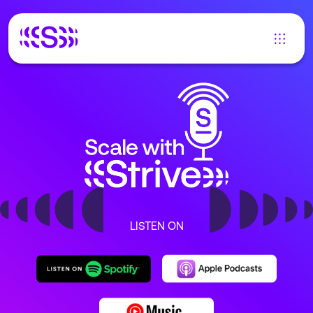
LISTEN ON