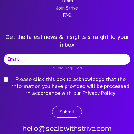
Team
Join Strive
FAQ
Get the latest news & insights straight to your
inbox
*Field Required
Please click this box to acknowledge that the
information you have provided will be processed
in accordance with our
Privacy Policy
Submit
hello@scalewithstrive.com