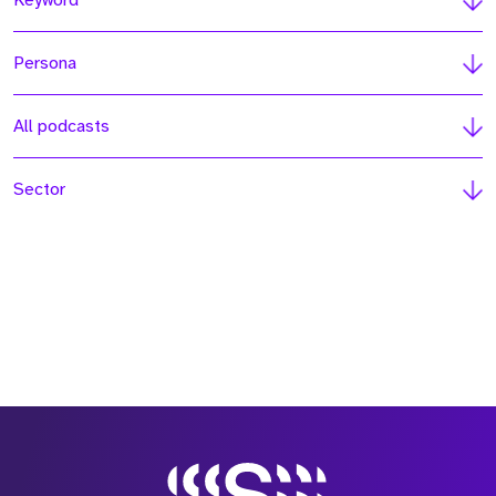
Keyword
Persona
All podcasts
Sector