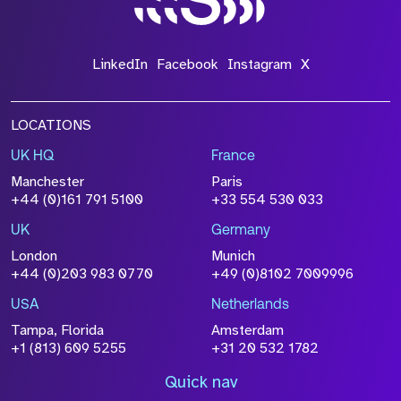
LinkedIn
Facebook
Instagram
X
LOCATIONS
UK HQ
France
Manchester
Paris
+44 (0)161 791 5100
+33 554 530 033
UK
Germany
London
Munich
+44 (0)203 983 0770
+49 (0)8102 7009996
USA
Netherlands
Tampa, Florida
Amsterdam
+1 (813) 609 5255
+31 20 532 1782
Quick nav