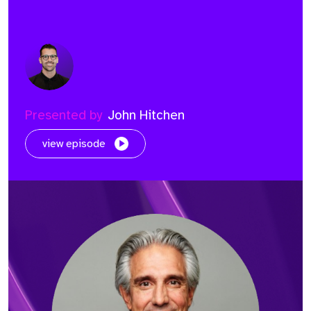
Presented by
John Hitchen
view episode