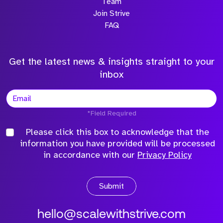
Team
Join Strive
FAQ
Get the latest news & insights straight to your
inbox
*Field Required
Please click this box to acknowledge that the
information you have provided will be processed
in accordance with our
Privacy Policy
Submit
hello@scalewithstrive.com