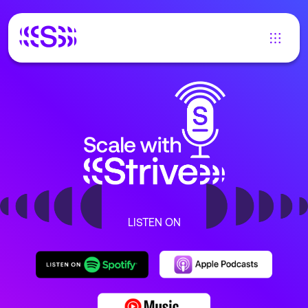
LISTEN ON