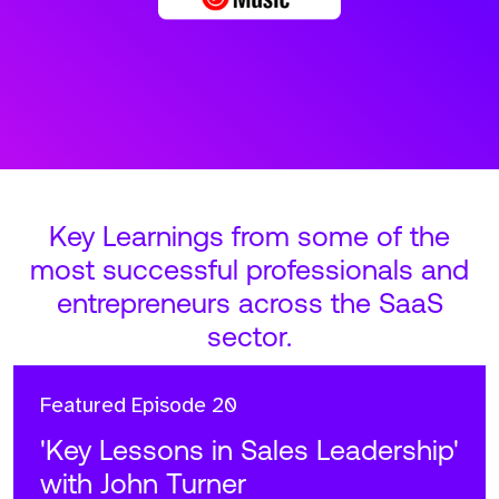
Key Learnings from some of the
most successful professionals and
entrepreneurs across the SaaS
sector.
Featured
Episode 20
'Key Lessons in Sales Leadership'
with John Turner