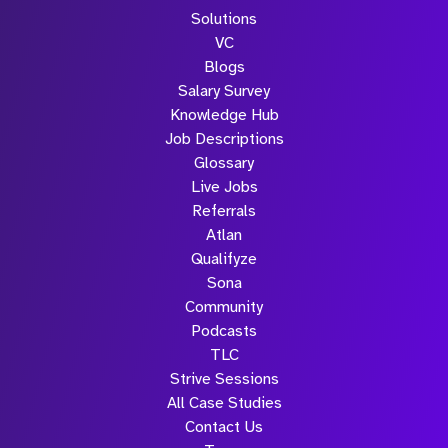
Solutions
VC
Blogs
Salary Survey
Knowledge Hub
Job Descriptions
Glossary
Live Jobs
Referrals
Atlan
Qualifyze
Sona
Community
Podcasts
TLC
Strive Sessions
All Case Studies
Contact Us