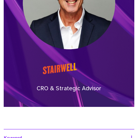
CRO & Strategic Advisor