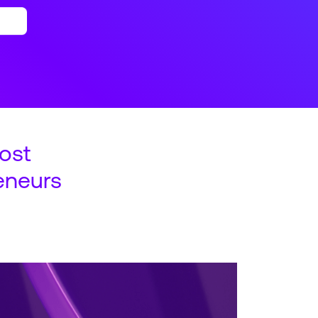
ost
eneurs