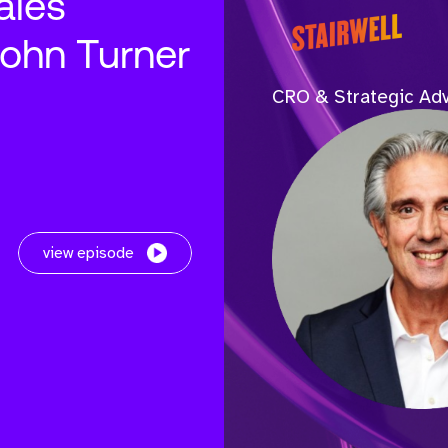
ales
John Turner
CRO & Strategic Adv
view episode