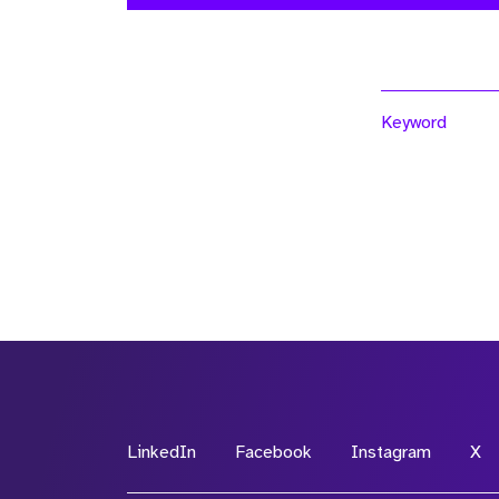
Keyword
LinkedIn
Facebook
Instagram
X