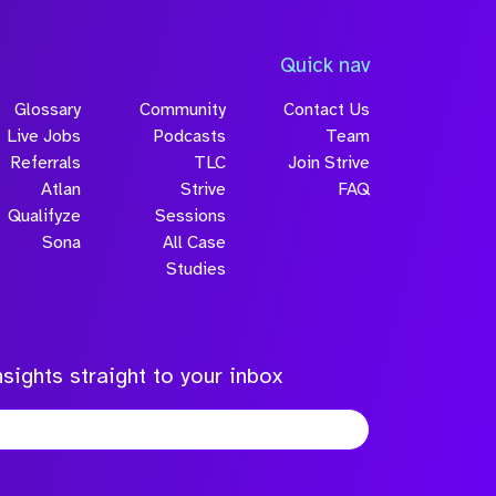
Quick nav
Glossary
Community
Contact Us
Live Jobs
Podcasts
Team
Referrals
TLC
Join Strive
Atlan
Strive
FAQ
Qualifyze
Sessions
Sona
All Case
Studies
sights straight to your inbox