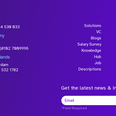
Solutions
54 530 033
VC
ny
Blogs
Salary Survey
0)8102 7009996
Knowledge
Hub
lands
Job
rdam
Descriptions
 532 1782
Get the latest news & in
*Field Required