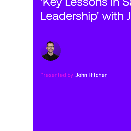
'Key Lessons in S
Leadership' with 
Presented by
John Hitchen