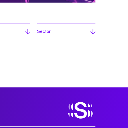
Sector