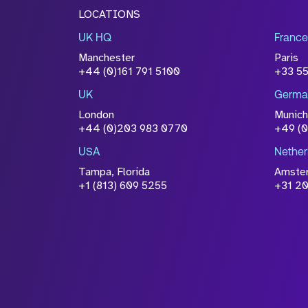
LOCATIONS
UK HQ
France
Manchester
Paris
+44 (0)161 791 5100
+33 5
UK
Germa
London
Munich
+44 (0)203 983 0770
+49 (
USA
Nether
Tampa, Florida
Amste
+1 (813) 609 5255
+31 20