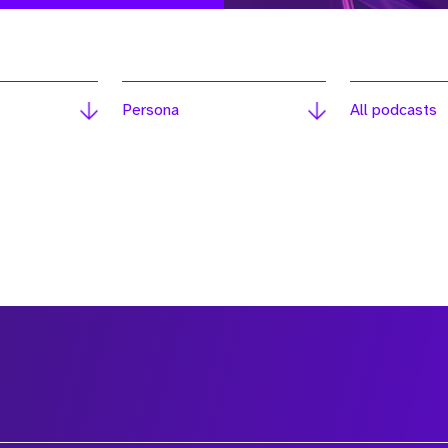
Persona
All podcasts