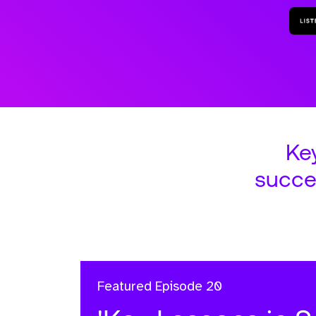
Ke
succe
Featured
Episode 20