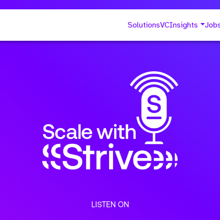
Solutions
VC
Insights
Job
LISTEN ON