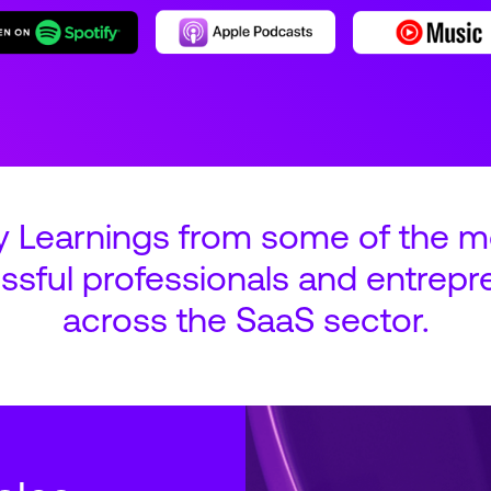
y Learnings from some of the m
ssful professionals and entrepr
across the SaaS sector.