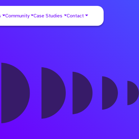
s
Community
Case Studies
Contact