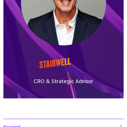
CRO & Strategic Advisor