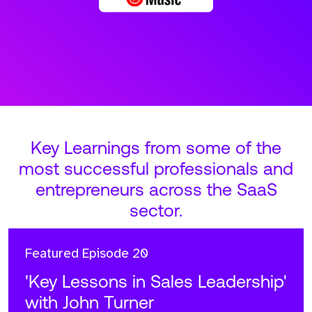
Key Learnings from some of the
most successful professionals and
entrepreneurs across the SaaS
sector.
Featured
Episode 20
'Key Lessons in Sales Leadership'
with John Turner