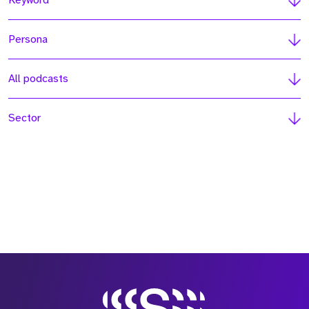
Keyword
Persona
All podcasts
Sector