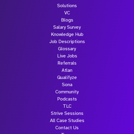
Solutions
VC
Blogs
Salary Survey
Knowledge Hub
Job Descriptions
Glossary
Live Jobs
Referrals
Atlan
Qualifyze
Sona
Community
Podcasts
TLC
Strive Sessions
All Case Studies
Contact Us