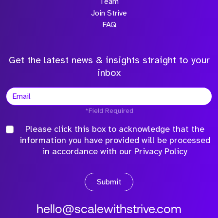
Team
Join Strive
FAQ
Get the latest news & insights straight to your
inbox
*Field Required
Please click this box to acknowledge that the
information you have provided will be processed
in accordance with our
Privacy Policy
Submit
hello@scalewithstrive.com