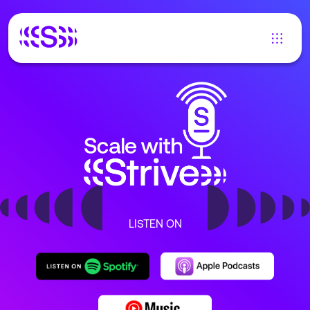
LISTEN ON