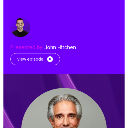
Presented by
John Hitchen
view episode