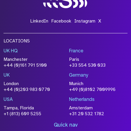
LinkedIn
Facebook
Instagram
X
LOCATIONS
UK HQ
France
Manchester
Paris
+44 (0)161 791 5100
+33 554 530 033
UK
Germany
London
Munich
+44 (0)203 983 0770
+49 (0)8102 7009996
USA
Netherlands
Tampa, Florida
Amsterdam
+1 (813) 609 5255
+31 20 532 1782
Quick nav