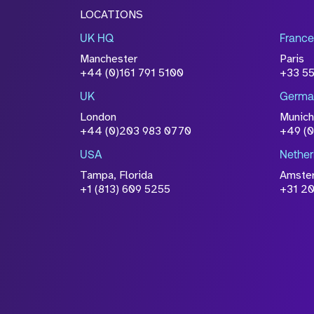
LOCATIONS
UK HQ
France
Manchester
Paris
+44 (0)161 791 5100
+33 5
UK
Germa
London
Munich
+44 (0)203 983 0770
+49 (
USA
Nether
Tampa, Florida
Amste
+1 (813) 609 5255
+31 20