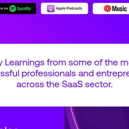
y Learnings from some of the m
ssful professionals and entrepr
across the SaaS sector.