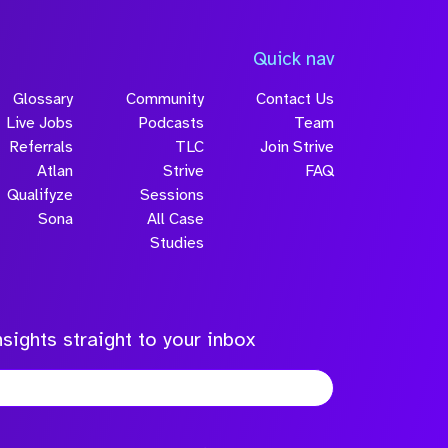
Quick nav
Glossary
Community
Contact Us
Live Jobs
Podcasts
Team
Referrals
TLC
Join Strive
Atlan
Strive
FAQ
Qualifyze
Sessions
Sona
All Case
Studies
sights straight to your inbox