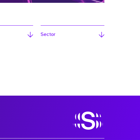
Sector