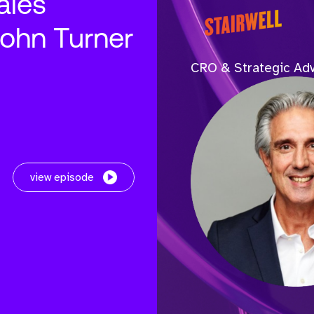
ales
John Turner
CRO & Strategic Adv
view episode