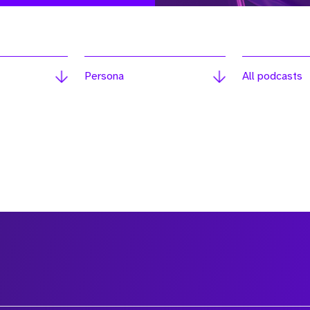
Persona
All podcasts