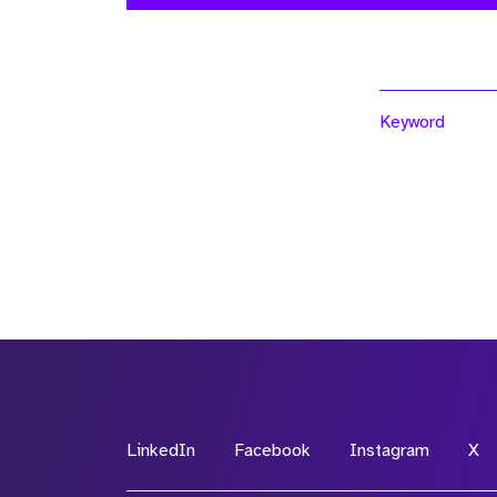
Keyword
LinkedIn
Facebook
Instagram
X