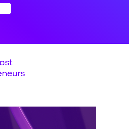
ost
eneurs