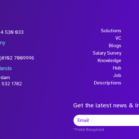
Solutions
54 530 033
VC
ny
Blogs
Salary Survey
0)8102 7009996
Knowledge
Hub
lands
Job
rdam
Descriptions
 532 1782
Get the latest news & in
*Field Required