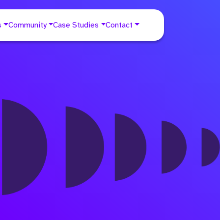
s
Community
Case Studies
Contact