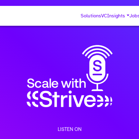
Solutions
VC
Insights
Job
LISTEN ON