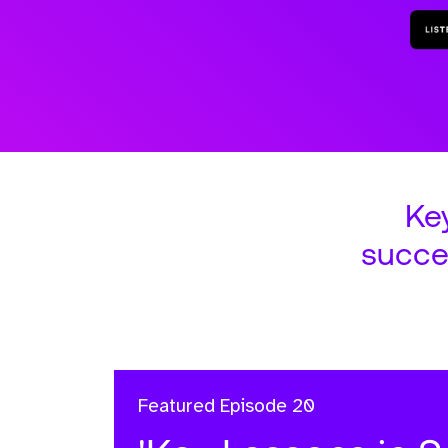
Ke
succe
Featured
Episode 20