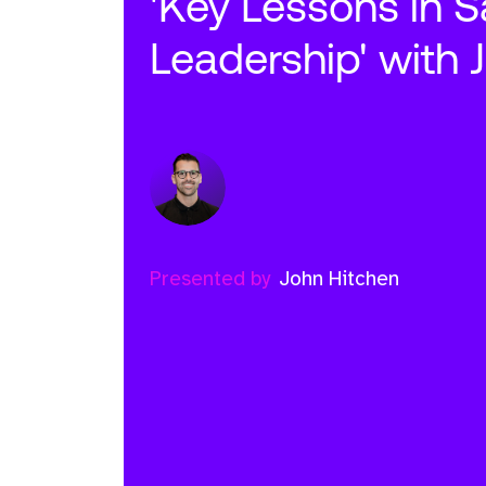
'Key Lessons in S
Leadership' with 
Presented by
John Hitchen