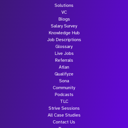
Solutions
VC
Blogs
Salary Survey
Knowledge Hub
Job Descriptions
Glossary
Live Jobs
Referrals
Atlan
Qualifyze
Sona
Community
Podcasts
TLC
Strive Sessions
All Case Studies
Contact Us