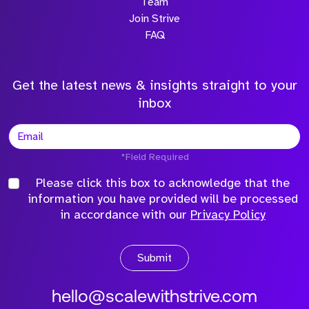
Team
Join Strive
FAQ
Get the latest news & insights straight to your
inbox
*Field Required
Please click this box to acknowledge that the
information you have provided will be processed
in accordance with our
Privacy Policy
Submit
hello@scalewithstrive.com