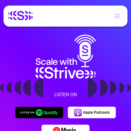
LISTEN ON