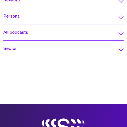
Keyword
Persona
All podcasts
Sector