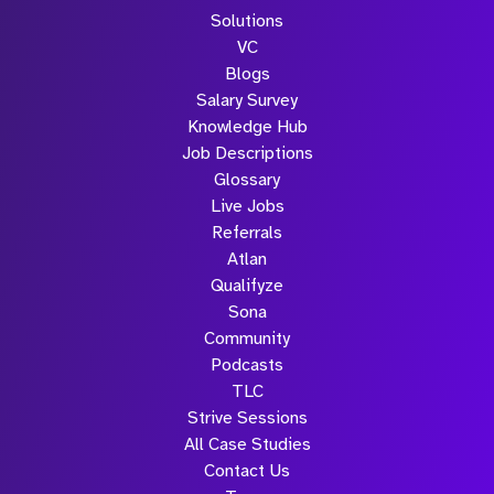
Solutions
VC
Blogs
Salary Survey
Knowledge Hub
Job Descriptions
Glossary
Live Jobs
Referrals
Atlan
Qualifyze
Sona
Community
Podcasts
TLC
Strive Sessions
All Case Studies
Contact Us