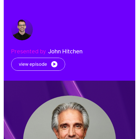
Presented by
John Hitchen
view episode