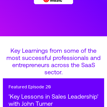
Key Learnings from some of the
most successful professionals and
entrepreneurs across the SaaS
sector.
Featured
Episode 20
'Key Lessons in Sales Leadership'
with John Turner