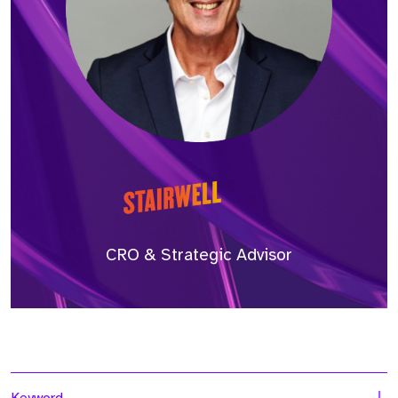
CRO & Strategic Advisor