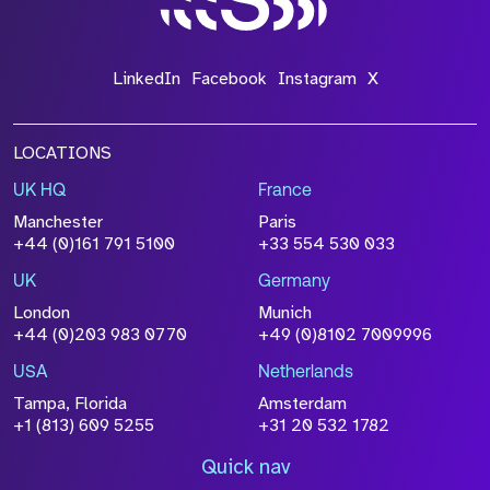
LinkedIn
Facebook
Instagram
X
LOCATIONS
UK HQ
France
Manchester
Paris
+44 (0)161 791 5100
+33 554 530 033
UK
Germany
London
Munich
+44 (0)203 983 0770
+49 (0)8102 7009996
USA
Netherlands
Tampa, Florida
Amsterdam
+1 (813) 609 5255
+31 20 532 1782
Quick nav