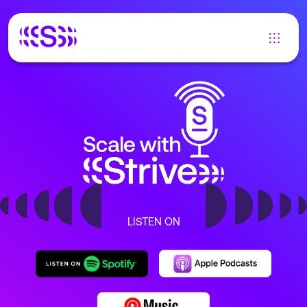
LISTEN ON