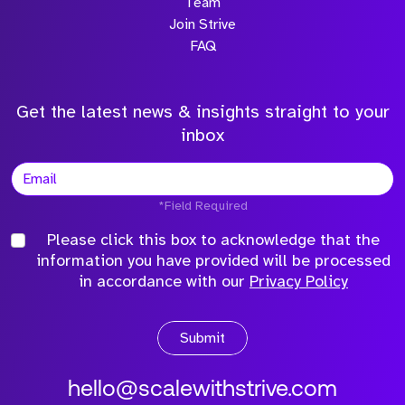
Team
Join Strive
FAQ
Get the latest news & insights straight to your
inbox
*Field Required
Please click this box to acknowledge that the
information you have provided will be processed
in accordance with our
Privacy Policy
Submit
hello@scalewithstrive.com