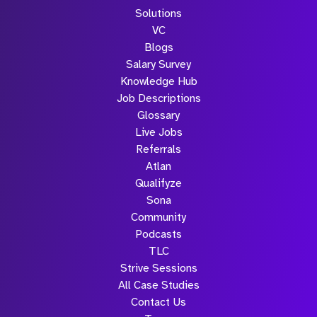
Solutions
VC
Blogs
Salary Survey
Knowledge Hub
Job Descriptions
Glossary
Live Jobs
Referrals
Atlan
Qualifyze
Sona
Community
Podcasts
TLC
Strive Sessions
All Case Studies
Contact Us