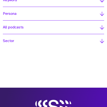
Keyword
Persona
All podcasts
Sector