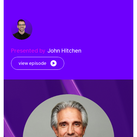
Presented by
John Hitchen
view episode