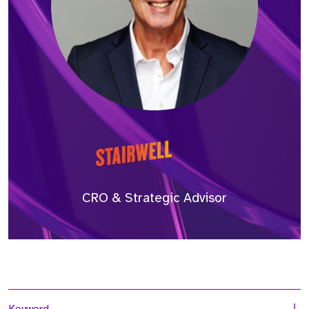
CRO & Strategic Advisor