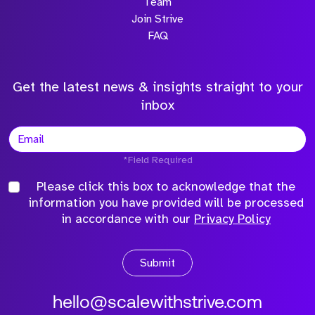
Team
Join Strive
FAQ
Get the latest news & insights straight to your
inbox
*Field Required
Please click this box to acknowledge that the
information you have provided will be processed
in accordance with our
Privacy Policy
Submit
hello@scalewithstrive.com