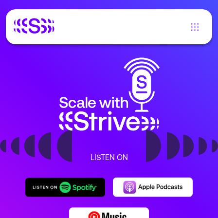
LISTEN ON