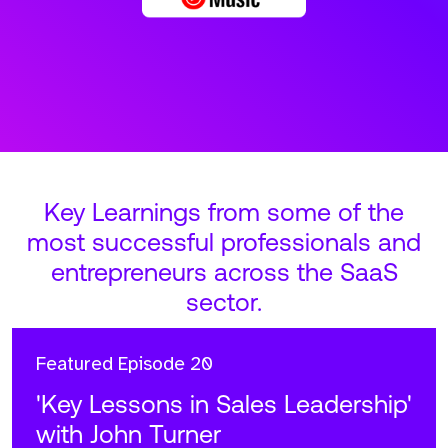
Key Learnings from some of the
most successful professionals and
entrepreneurs across the SaaS
sector.
Featured
Episode 20
'Key Lessons in Sales Leadership'
with John Turner