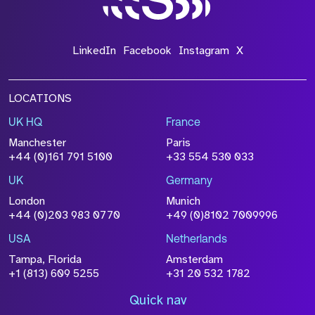
LinkedIn
Facebook
Instagram
X
LOCATIONS
UK HQ
France
Manchester
Paris
+44 (0)161 791 5100
+33 554 530 033
UK
Germany
London
Munich
+44 (0)203 983 0770
+49 (0)8102 7009996
USA
Netherlands
Tampa, Florida
Amsterdam
+1 (813) 609 5255
+31 20 532 1782
Quick nav