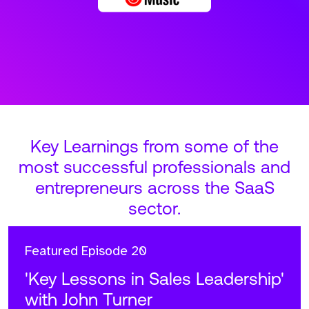
Key Learnings from some of the
most successful professionals and
entrepreneurs across the SaaS
sector.
Featured
Episode 20
'Key Lessons in Sales Leadership'
with John Turner