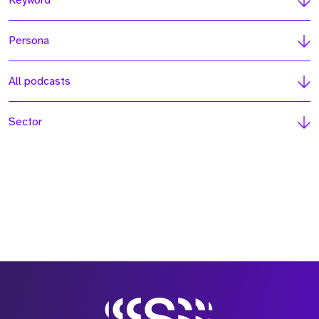
Keyword
Persona
All podcasts
Sector