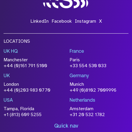
LinkedIn
Facebook
Instagram
X
LOCATIONS
UK HQ
France
Manchester
Paris
+44 (0)161 791 5100
+33 554 530 033
UK
Germany
London
Munich
+44 (0)203 983 0770
+49 (0)8102 7009996
USA
Netherlands
Tampa, Florida
Amsterdam
+1 (813) 609 5255
+31 20 532 1782
Quick nav