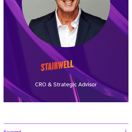
CRO & Strategic Advisor