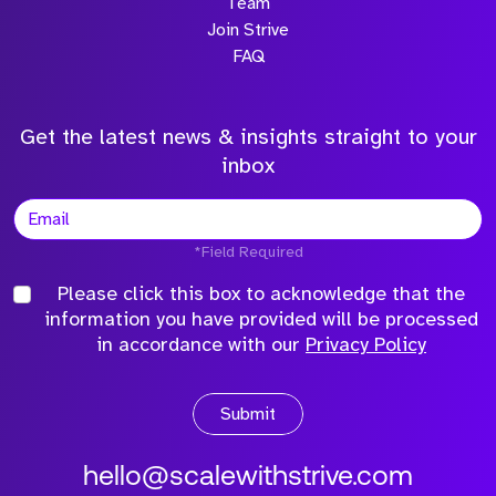
Team
Join Strive
FAQ
Get the latest news & insights straight to your
inbox
*Field Required
Please click this box to acknowledge that the
information you have provided will be processed
in accordance with our
Privacy Policy
Submit
hello@scalewithstrive.com