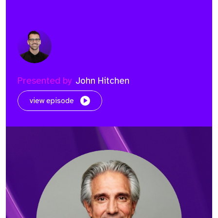
Presented by
John Hitchen
view episode