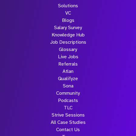
Solutions
VC
Blogs
Salary Survey
Knowledge Hub
Job Descriptions
Glossary
Live Jobs
Referrals
Atlan
Qualifyze
Sona
Community
Podcasts
TLC
Strive Sessions
All Case Studies
Contact Us