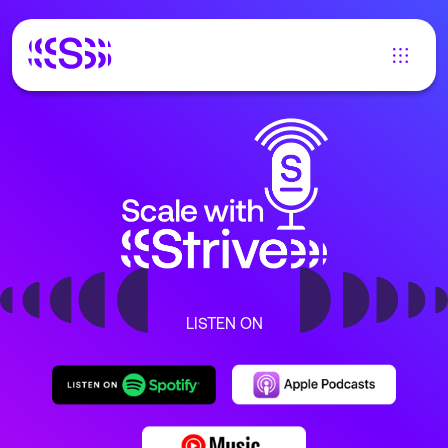
LISTEN ON