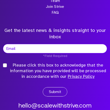
Team
Join Strive
FAQ
Get the latest news & insights straight to your
inbox
*Field Required
Please click this box to acknowledge that the
information you have provided will be processed
in accordance with our
Privacy Policy
Submit
hello@scalewithstrive.com