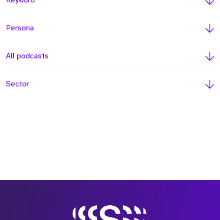
Keyword
Persona
All podcasts
Sector