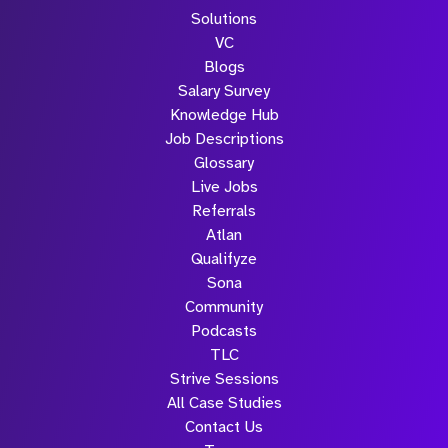
Solutions
VC
Blogs
Salary Survey
Knowledge Hub
Job Descriptions
Glossary
Live Jobs
Referrals
Atlan
Qualifyze
Sona
Community
Podcasts
TLC
Strive Sessions
All Case Studies
Contact Us