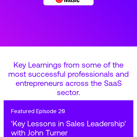
Key Learnings from some of the
most successful professionals and
entrepreneurs across the SaaS
sector.
Featured
Episode 20
'Key Lessons in Sales Leadership'
with John Turner