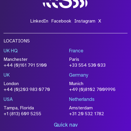
LinkedIn
Facebook
Instagram
X
LOCATIONS
UK HQ
France
Manchester
Paris
+44 (0)161 791 5100
+33 554 530 033
UK
Germany
London
Munich
+44 (0)203 983 0770
+49 (0)8102 7009996
USA
Netherlands
Tampa, Florida
Amsterdam
+1 (813) 609 5255
+31 20 532 1782
Quick nav