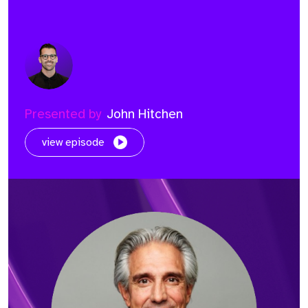
Presented by
John Hitchen
view episode