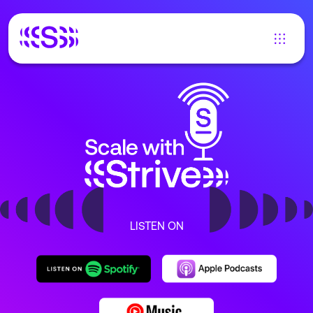
LISTEN ON