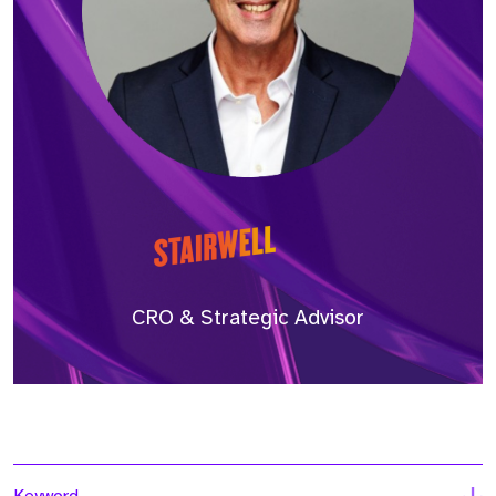
CRO & Strategic Advisor