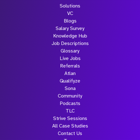
Solutions
VC
Blogs
Salary Survey
Knowledge Hub
Job Descriptions
Glossary
Live Jobs
Referrals
Atlan
Qualifyze
Sona
Community
Podcasts
TLC
Strive Sessions
All Case Studies
Contact Us