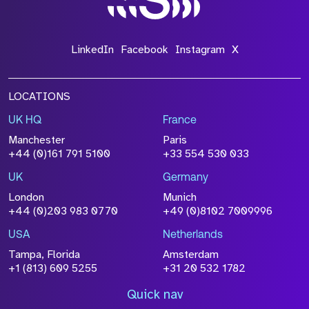
LinkedIn
Facebook
Instagram
X
LOCATIONS
UK HQ
France
Manchester
Paris
+44 (0)161 791 5100
+33 554 530 033
UK
Germany
London
Munich
+44 (0)203 983 0770
+49 (0)8102 7009996
USA
Netherlands
Tampa, Florida
Amsterdam
+1 (813) 609 5255
+31 20 532 1782
Quick nav