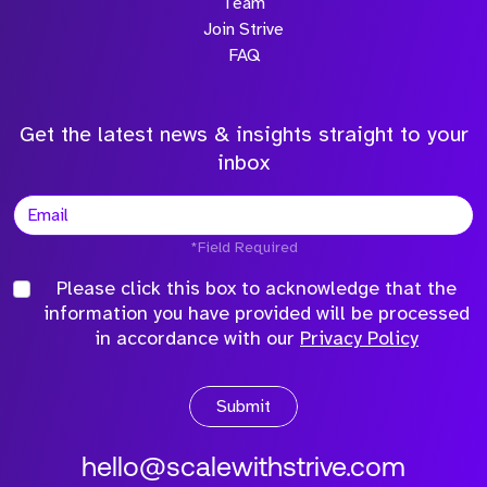
Team
Join Strive
FAQ
Get the latest news & insights straight to your
inbox
*Field Required
Please click this box to acknowledge that the
information you have provided will be processed
in accordance with our
Privacy Policy
Submit
hello@scalewithstrive.com