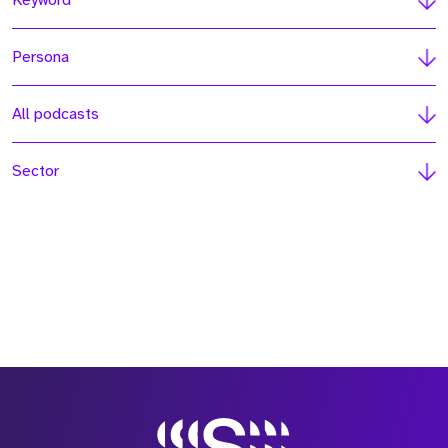
Keyword
Persona
All podcasts
Sector