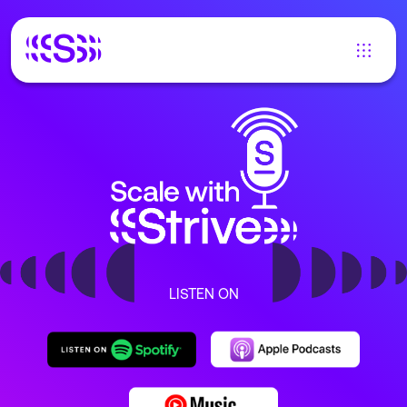
LISTEN ON