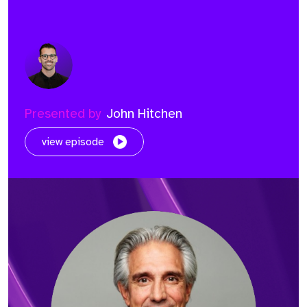
Presented by
John Hitchen
view episode