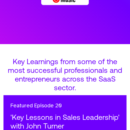
Key Learnings from some of the
most successful professionals and
entrepreneurs across the SaaS
sector.
Featured
Episode 20
'Key Lessons in Sales Leadership'
with John Turner