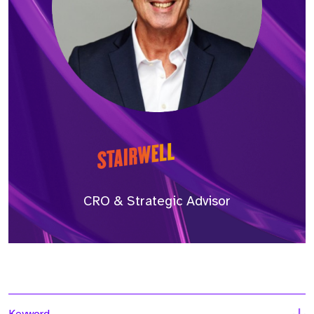
CRO & Strategic Advisor