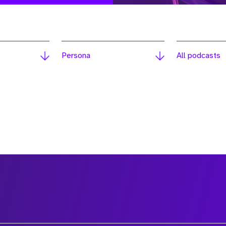
Persona
All podcasts