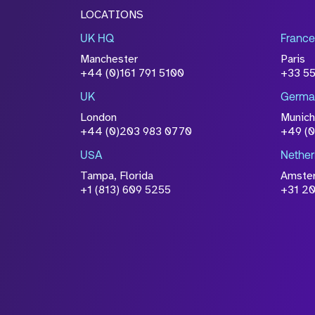
LOCATIONS
UK HQ
France
Manchester
Paris
+44 (0)161 791 5100
+33 5
UK
Germa
London
Munich
+44 (0)203 983 0770
+49 (
USA
Nether
Tampa, Florida
Amste
+1 (813) 609 5255
+31 20