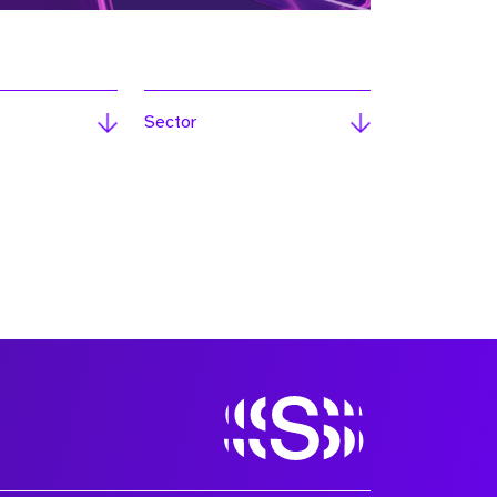
Sector