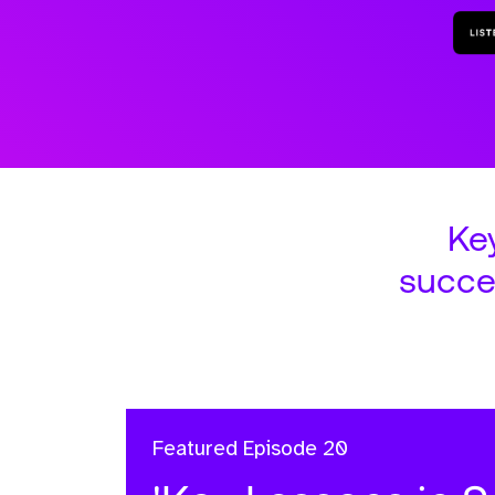
Ke
succe
Featured
Episode 20