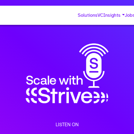
Solutions
VC
Insights
Job
LISTEN ON