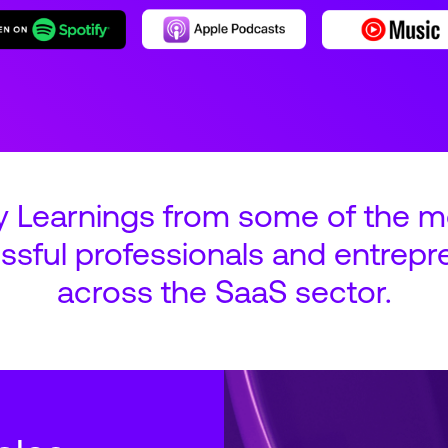
y Learnings from some of the m
ssful professionals and entrepr
across the SaaS sector.