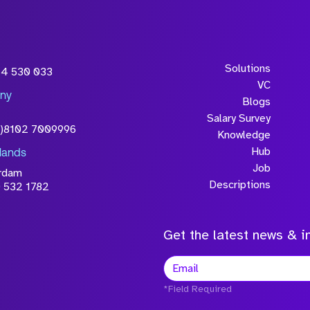
Solutions
54 530 033
VC
ny
Blogs
Salary Survey
0)8102 7009996
Knowledge
Hub
lands
Job
rdam
Descriptions
 532 1782
Get the latest news & in
*Field Required