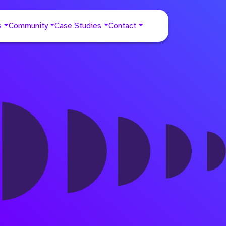
s
Community
Case Studies
Contact