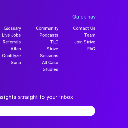
Quick nav
Glossary
Community
Contact Us
Live Jobs
Podcasts
Team
Referrals
TLC
Join Strive
Atlan
Strive
FAQ
Qualifyze
Sessions
Sona
All Case
Studies
sights straight to your inbox