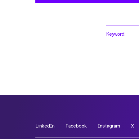
Keyword
LinkedIn
Facebook
Instagram
X