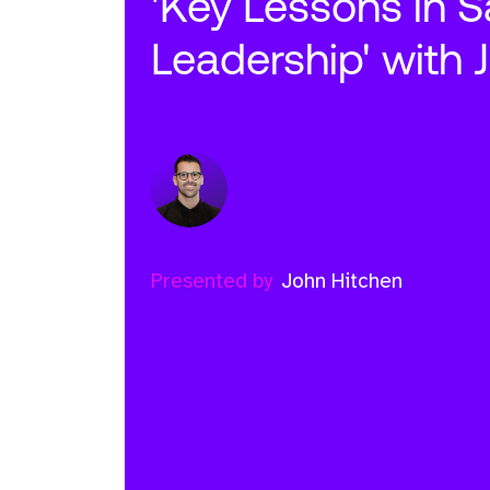
'Key Lessons in S
Leadership' with 
Presented by
John Hitchen