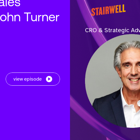
ales
John Turner
CRO & Strategic Adv
view episode