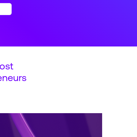
ost
eneurs