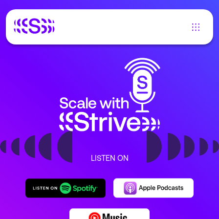
LISTEN ON