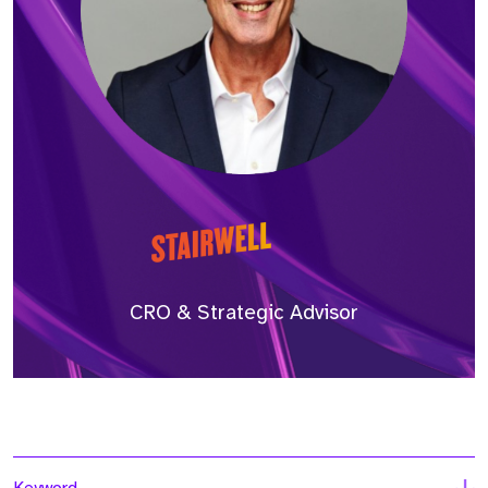
CRO & Strategic Advisor