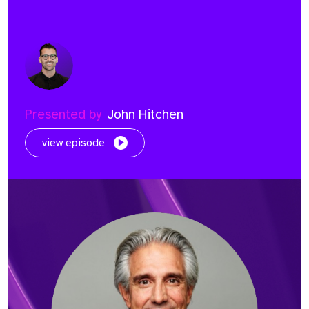
Presented by
John Hitchen
view episode