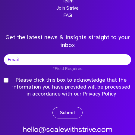
Team
Join Strive
FAQ
Get the latest news & insights straight to your
inbox
*Field Required
Please click this box to acknowledge that the
information you have provided will be processed
in accordance with our
Privacy Policy
Submit
hello@scalewithstrive.com