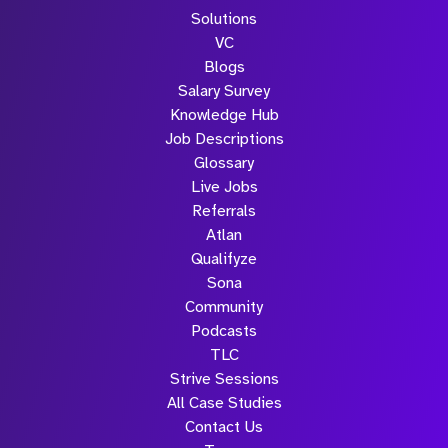
Solutions
VC
Blogs
Salary Survey
Knowledge Hub
Job Descriptions
Glossary
Live Jobs
Referrals
Atlan
Qualifyze
Sona
Community
Podcasts
TLC
Strive Sessions
All Case Studies
Contact Us