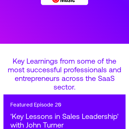
Key Learnings from some of the
most successful professionals and
entrepreneurs across the SaaS
sector.
Featured
Episode 20
'Key Lessons in Sales Leadership'
with John Turner