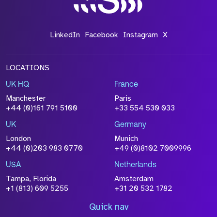
LinkedIn
Facebook
Instagram
X
LOCATIONS
UK HQ
France
Manchester
Paris
+44 (0)161 791 5100
+33 554 530 033
UK
Germany
London
Munich
+44 (0)203 983 0770
+49 (0)8102 7009996
USA
Netherlands
Tampa, Florida
Amsterdam
+1 (813) 609 5255
+31 20 532 1782
Quick nav