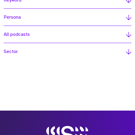
Keyword
Persona
All podcasts
Sector