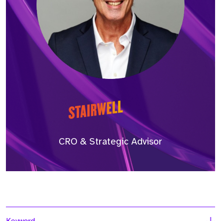
CRO & Strategic Advisor