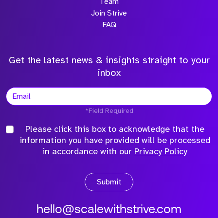
Team
Join Strive
FAQ
Get the latest news & insights straight to your
inbox
*Field Required
Please click this box to acknowledge that the
information you have provided will be processed
in accordance with our
Privacy Policy
Submit
hello@scalewithstrive.com