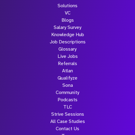
Solutions
VC
Blogs
Salary Survey
Knowledge Hub
Job Descriptions
Glossary
Live Jobs
Referrals
Atlan
Qualifyze
Sona
Community
Podcasts
TLC
Strive Sessions
All Case Studies
Contact Us