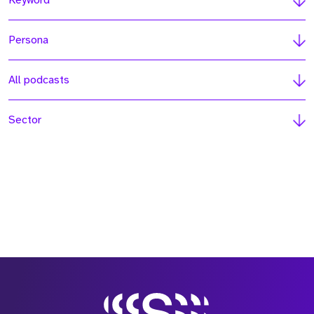
Keyword
Persona
All podcasts
Sector