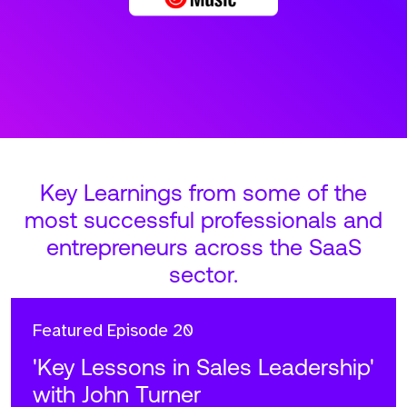
Key Learnings from some of the
most successful professionals and
entrepreneurs across the SaaS
sector.
Featured
Episode 20
'Key Lessons in Sales Leadership'
with John Turner