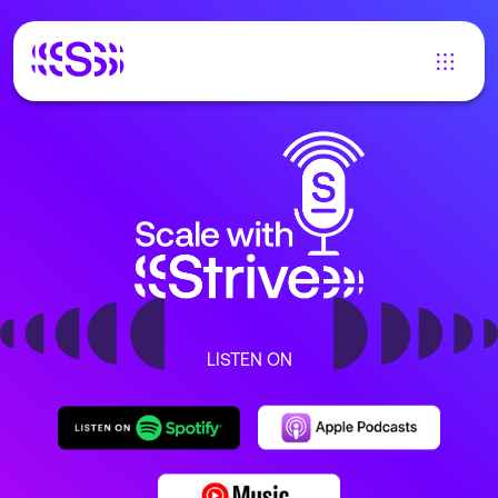
LISTEN ON