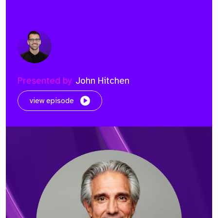
Presented by
John Hitchen
view episode