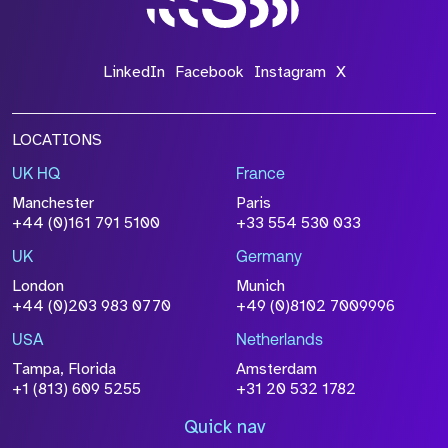
LinkedIn
Facebook
Instagram
X
LOCATIONS
UK HQ
France
Manchester
Paris
+44 (0)161 791 5100
+33 554 530 033
UK
Germany
London
Munich
+44 (0)203 983 0770
+49 (0)8102 7009996
USA
Netherlands
Tampa, Florida
Amsterdam
+1 (813) 609 5255
+31 20 532 1782
Quick nav