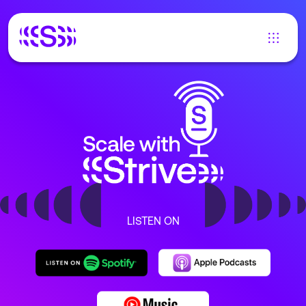
LISTEN ON