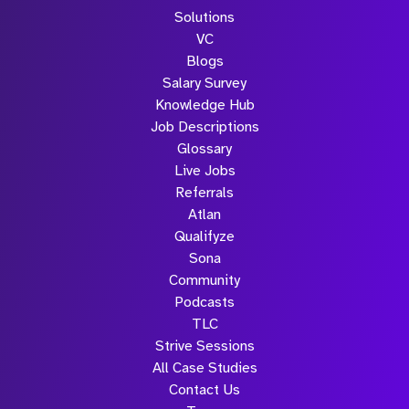
Solutions
VC
Blogs
Salary Survey
Knowledge Hub
Job Descriptions
Glossary
Live Jobs
Referrals
Atlan
Qualifyze
Sona
Community
Podcasts
TLC
Strive Sessions
All Case Studies
Contact Us