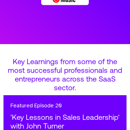
Key Learnings from some of the
most successful professionals and
entrepreneurs across the SaaS
sector.
Featured
Episode 20
'Key Lessons in Sales Leadership'
with John Turner