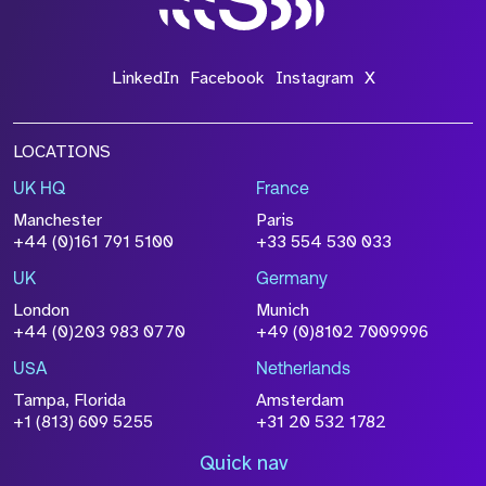
LinkedIn
Facebook
Instagram
X
LOCATIONS
UK HQ
France
Manchester
Paris
+44 (0)161 791 5100
+33 554 530 033
UK
Germany
London
Munich
+44 (0)203 983 0770
+49 (0)8102 7009996
USA
Netherlands
Tampa, Florida
Amsterdam
+1 (813) 609 5255
+31 20 532 1782
Quick nav