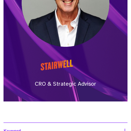
CRO & Strategic Advisor