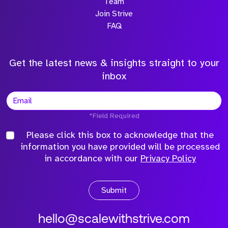
Team
Join Strive
FAQ
Get the latest news & insights straight to your
inbox
*Field Required
Please click this box to acknowledge that the
information you have provided will be processed
in accordance with our
Privacy Policy
Submit
hello@scalewithstrive.com