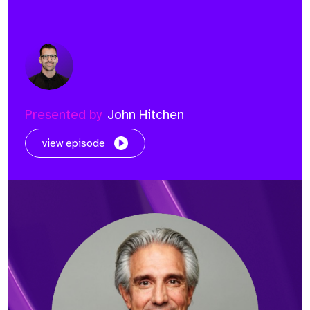
Presented by
John Hitchen
view episode