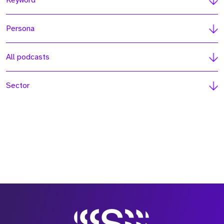
Keyword
Persona
All podcasts
Sector