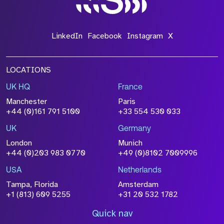
LinkedIn
Facebook
Instagram
X
LOCATIONS
UK HQ
France
Manchester
Paris
+44 (0)161 791 5100
+33 554 530 033
UK
Germany
London
Munich
+44 (0)203 983 0770
+49 (0)8102 7009996
USA
Netherlands
Tampa, Florida
Amsterdam
+1 (813) 609 5255
+31 20 532 1782
Quick nav