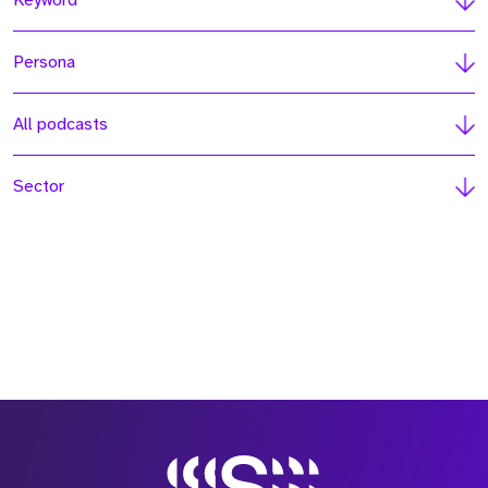
Keyword
Persona
All podcasts
Sector