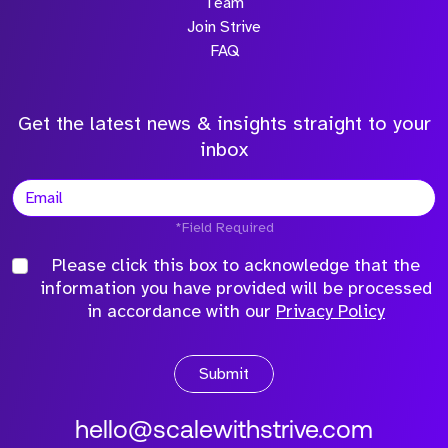
Team
Join Strive
FAQ
Get the latest news & insights straight to your
inbox
*Field Required
Please click this box to acknowledge that the
information you have provided will be processed
in accordance with our
Privacy Policy
Submit
hello@scalewithstrive.com