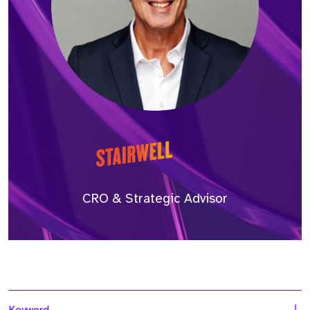
CRO & Strategic Advisor