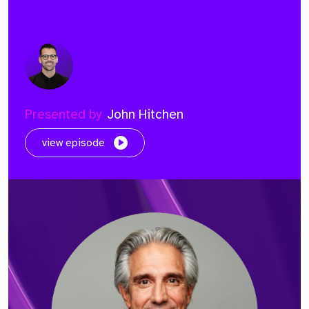
Presented by
John Hitchen
view episode