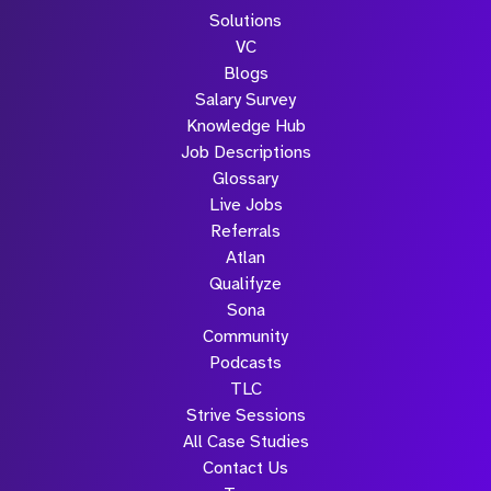
Solutions
VC
Blogs
Salary Survey
Knowledge Hub
Job Descriptions
Glossary
Live Jobs
Referrals
Atlan
Qualifyze
Sona
Community
Podcasts
TLC
Strive Sessions
All Case Studies
Contact Us