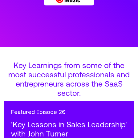
Key Learnings from some of the
most successful professionals and
entrepreneurs across the SaaS
sector.
Featured
Episode 20
'Key Lessons in Sales Leadership'
with John Turner