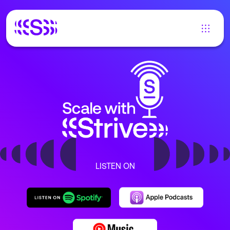
LISTEN ON