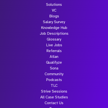
Solutions
VC
Blogs
Salary Survey
Knowledge Hub
Job Descriptions
Glossary
Live Jobs
Referrals
Atlan
Qualifyze
Sona
Community
Podcasts
TLC
Strive Sessions
All Case Studies
Contact Us