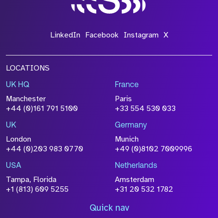
LinkedIn
Facebook
Instagram
X
LOCATIONS
UK HQ
France
Manchester
Paris
+44 (0)161 791 5100
+33 554 530 033
UK
Germany
London
Munich
+44 (0)203 983 0770
+49 (0)8102 7009996
USA
Netherlands
Tampa, Florida
Amsterdam
+1 (813) 609 5255
+31 20 532 1782
Quick nav