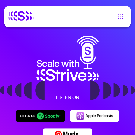
LISTEN ON