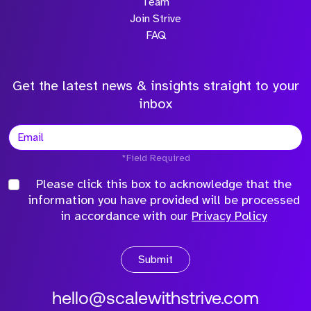
Team
Join Strive
FAQ
Get the latest news & insights straight to your
inbox
*Field Required
Please click this box to acknowledge that the
information you have provided will be processed
in accordance with our
Privacy Policy
Submit
hello@scalewithstrive.com