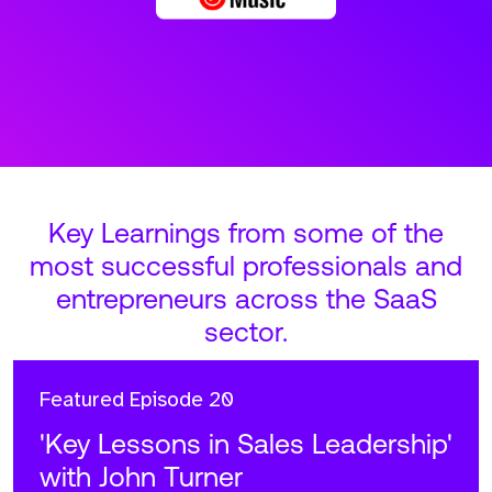
Key Learnings from some of the
most successful professionals and
entrepreneurs across the SaaS
sector.
Featured
Episode 20
'Key Lessons in Sales Leadership'
with John Turner