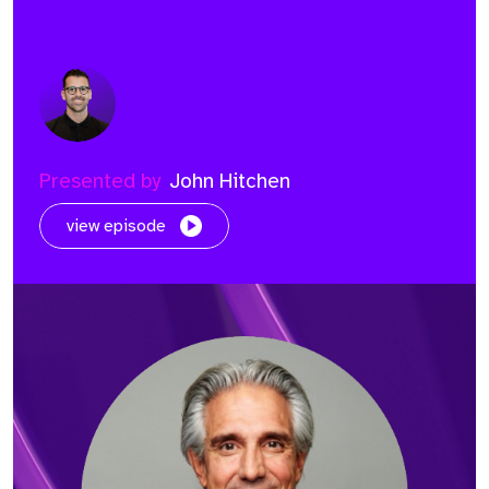
Presented by
John Hitchen
view episode