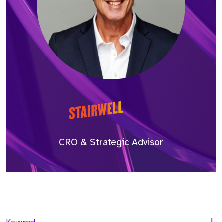
CRO & Strategic Advisor