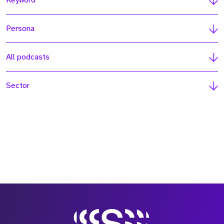
Keyword
Persona
All podcasts
Sector