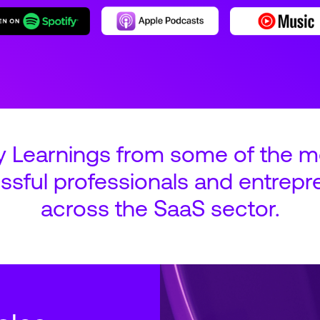
y Learnings from some of the m
ssful professionals and entrepr
across the SaaS sector.