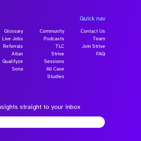
Quick nav
Glossary
Community
Contact Us
Live Jobs
Podcasts
Team
Referrals
TLC
Join Strive
Atlan
Strive
FAQ
Qualifyze
Sessions
Sona
All Case
Studies
sights straight to your inbox