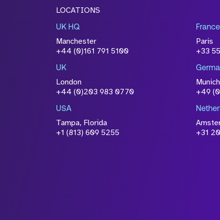
LOCATIONS
UK HQ
France
Manchester
Paris
+44 (0)161 791 5100
+33 5
UK
Germa
London
Munich
+44 (0)203 983 0770
+49 (
USA
Nether
Tampa, Florida
Amste
+1 (813) 609 5255
+31 20