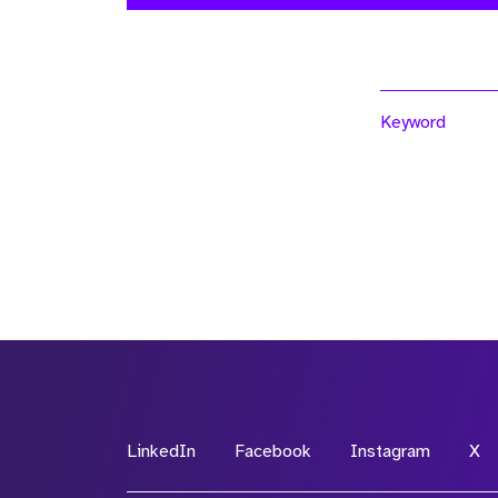
Keyword
LinkedIn
Facebook
Instagram
X