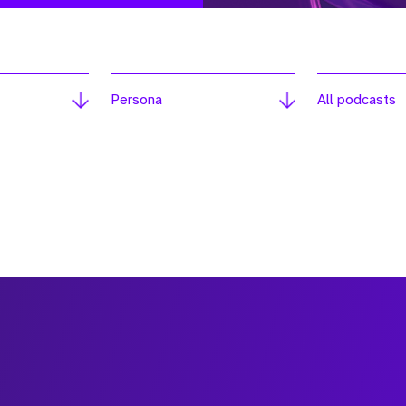
Persona
All podcasts