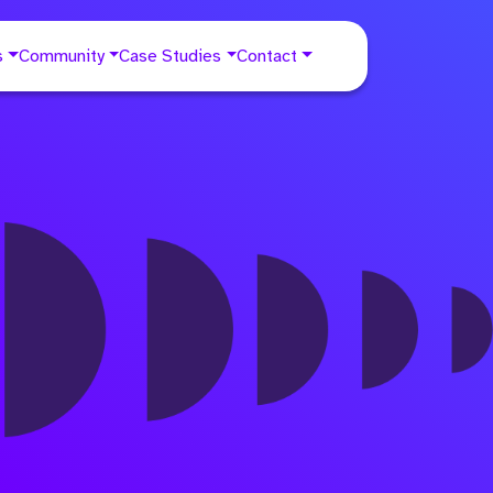
s
Community
Case Studies
Contact