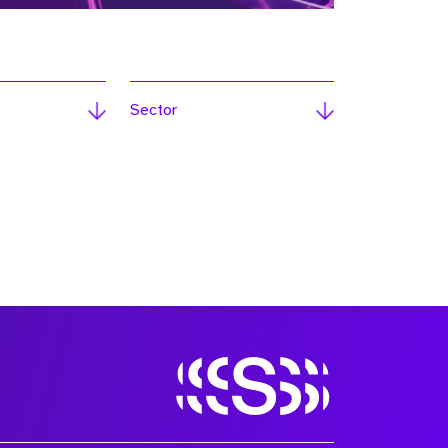
Sector