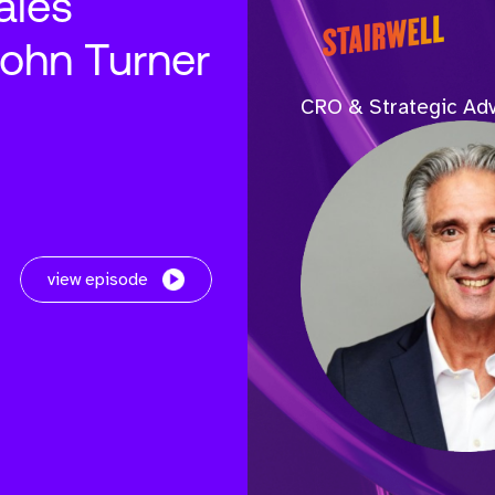
ales
John Turner
CRO & Strategic Adv
view episode