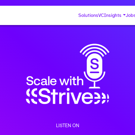
Solutions
VC
Insights
Job
LISTEN ON