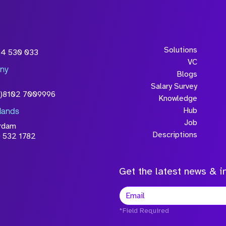
Solutions
54 530 033
VC
ny
Blogs
Salary Survey
0)8102 7009996
Knowledge
Hub
lands
Job
rdam
Descriptions
 532 1782
Get the latest news & in
*Field Required