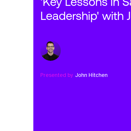
'Key Lessons in S
Leadership' with 
Presented by
John Hitchen