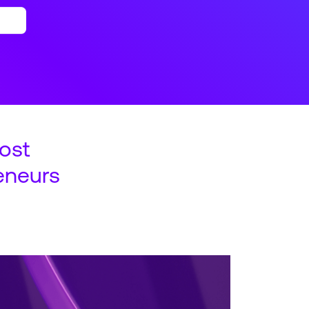
ost
eneurs