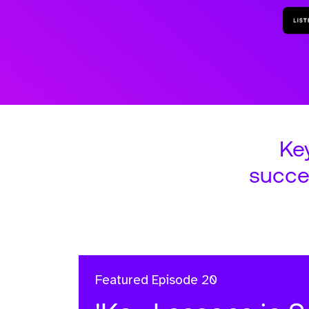
Ke
succe
Featured
Episode 20