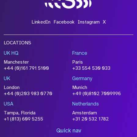
LinkedIn
Facebook
Instagram
X
LOCATIONS
UK HQ
France
Manchester
Paris
+44 (0)161 791 5100
+33 554 530 033
UK
Germany
London
Munich
+44 (0)203 983 0770
+49 (0)8102 7009996
USA
Netherlands
Tampa, Florida
Amsterdam
+1 (813) 609 5255
+31 20 532 1782
Quick nav