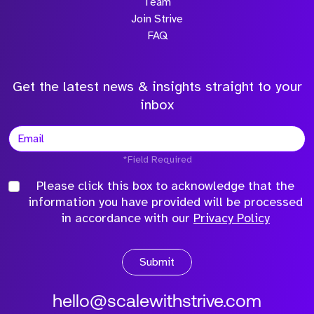
Team
Join Strive
FAQ
Get the latest news & insights straight to your
inbox
*Field Required
Please click this box to acknowledge that the
information you have provided will be processed
in accordance with our
Privacy Policy
Submit
hello@scalewithstrive.com