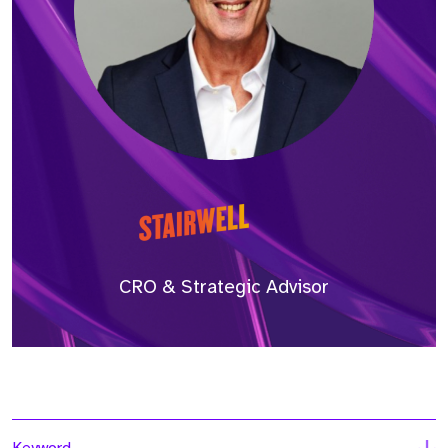
CRO & Strategic Advisor