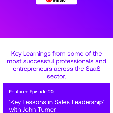
Key Learnings from some of the
most successful professionals and
entrepreneurs across the SaaS
sector.
Featured
Episode 20
'Key Lessons in Sales Leadership'
with John Turner