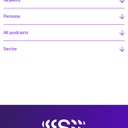
Keyword
Persona
All podcasts
Sector