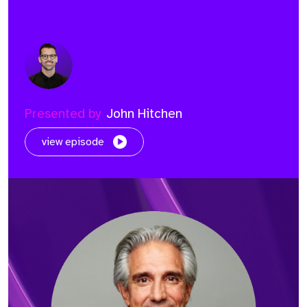
Presented by
John Hitchen
view episode