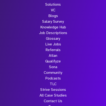
Solutions
VC
Blogs
Salary Survey
Knowledge Hub
Job Descriptions
Glossary
Live Jobs
Referrals
Atlan
Qualifyze
Sona
Community
Podcasts
TLC
Strive Sessions
All Case Studies
Contact Us