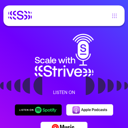
LISTEN ON