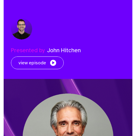
Presented by
John Hitchen
view episode