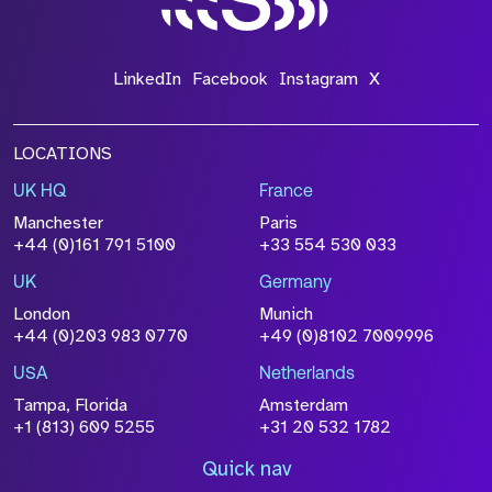
LinkedIn
Facebook
Instagram
X
LOCATIONS
UK HQ
France
Manchester
Paris
+44 (0)161 791 5100
+33 554 530 033
UK
Germany
London
Munich
+44 (0)203 983 0770
+49 (0)8102 7009996
USA
Netherlands
Tampa, Florida
Amsterdam
+1 (813) 609 5255
+31 20 532 1782
Quick nav