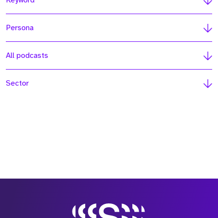
Keyword
Persona
All podcasts
Sector