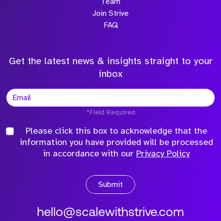
Team
Join Strive
FAQ
Get the latest news & insights straight to your
inbox
*Field Required
Please click this box to acknowledge that the
information you have provided will be processed
in accordance with our
Privacy Policy
Submit
hello@scalewithstrive.com