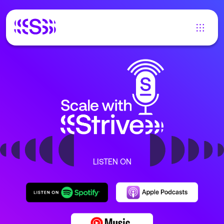
LISTEN ON