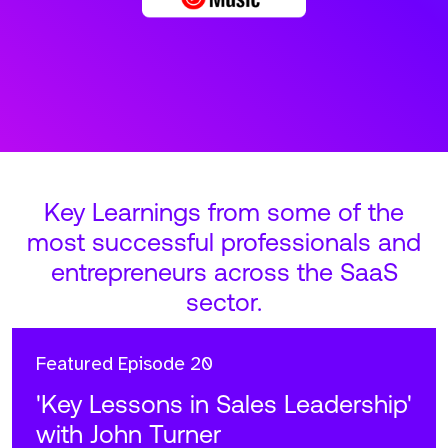
Key Learnings from some of the
most successful professionals and
entrepreneurs across the SaaS
sector.
Featured
Episode 20
'Key Lessons in Sales Leadership'
with John Turner