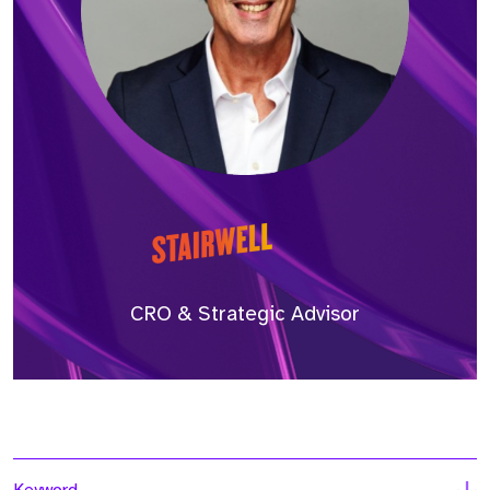
CRO & Strategic Advisor