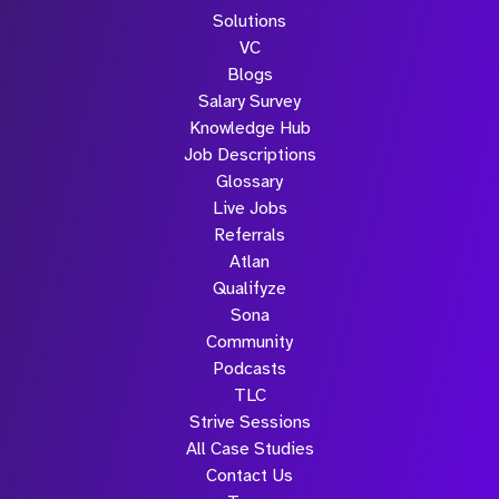
Solutions
VC
Blogs
Salary Survey
Knowledge Hub
Job Descriptions
Glossary
Live Jobs
Referrals
Atlan
Qualifyze
Sona
Community
Podcasts
TLC
Strive Sessions
All Case Studies
Contact Us