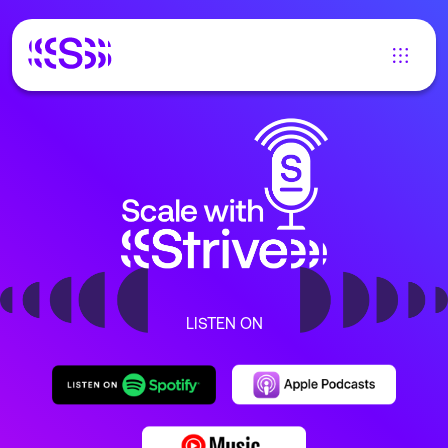
LISTEN ON