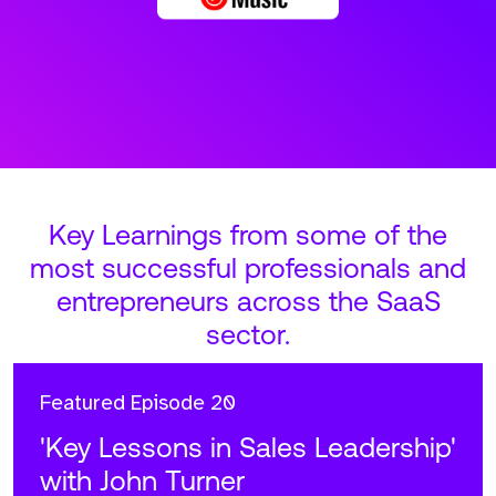
Key Learnings from some of the
most successful professionals and
entrepreneurs across the SaaS
sector.
Featured
Episode 20
'Key Lessons in Sales Leadership'
with John Turner