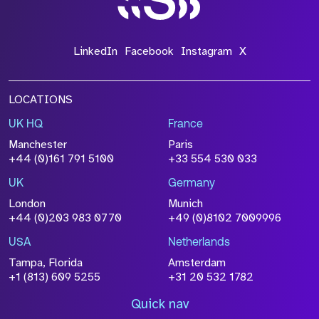
LinkedIn
Facebook
Instagram
X
LOCATIONS
UK HQ
France
Manchester
Paris
+44 (0)161 791 5100
+33 554 530 033
UK
Germany
London
Munich
+44 (0)203 983 0770
+49 (0)8102 7009996
USA
Netherlands
Tampa, Florida
Amsterdam
+1 (813) 609 5255
+31 20 532 1782
Quick nav