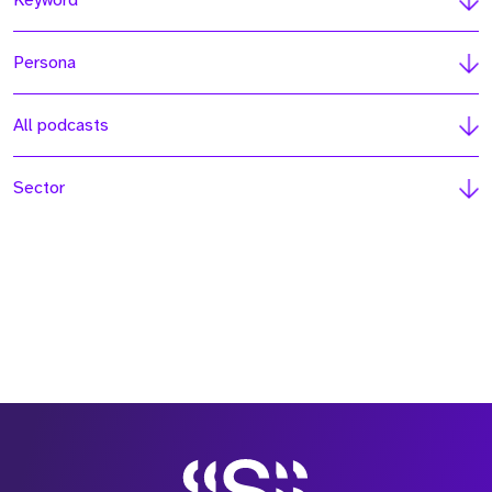
Keyword
Persona
All podcasts
Sector