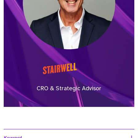
CRO & Strategic Advisor