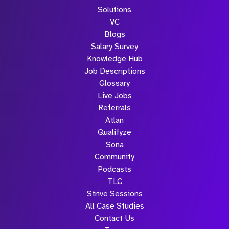
Solutions
VC
Blogs
Salary Survey
Knowledge Hub
Job Descriptions
Glossary
Live Jobs
Referrals
Atlan
Qualifyze
Sona
Community
Podcasts
TLC
Strive Sessions
All Case Studies
Contact Us