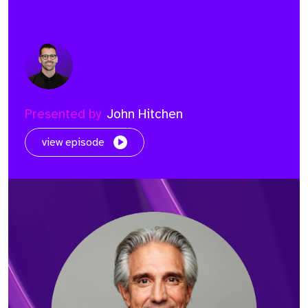
Presented by
John Hitchen
view episode