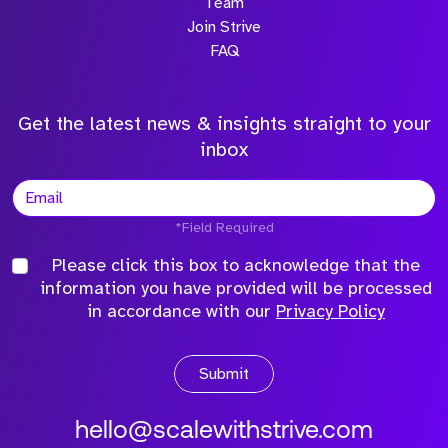
Team
Join Strive
FAQ
Get the latest news & insights straight to your
inbox
*Field Required
Please click this box to acknowledge that the
information you have provided will be processed
in accordance with our
Privacy Policy
Submit
hello@scalewithstrive.com