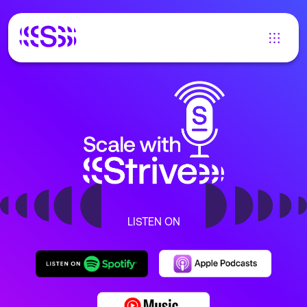
LISTEN ON