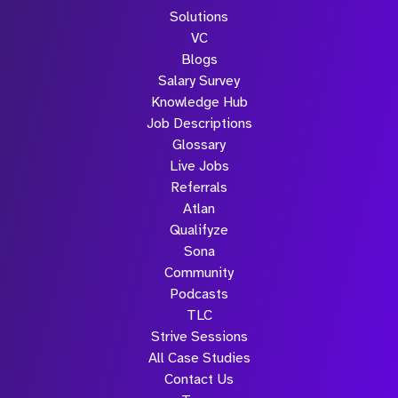
Solutions
VC
Blogs
Salary Survey
Knowledge Hub
Job Descriptions
Glossary
Live Jobs
Referrals
Atlan
Qualifyze
Sona
Community
Podcasts
TLC
Strive Sessions
All Case Studies
Contact Us