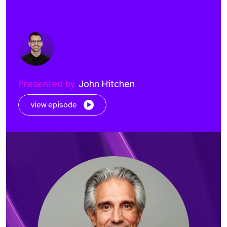
Presented by
John Hitchen
view episode