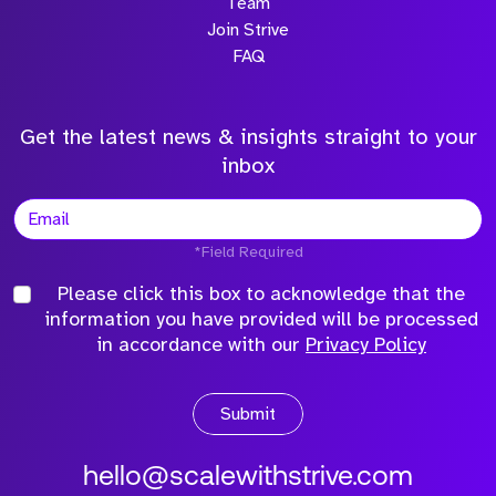
Team
Join Strive
FAQ
Get the latest news & insights straight to your
inbox
*Field Required
Please click this box to acknowledge that the
information you have provided will be processed
in accordance with our
Privacy Policy
Submit
hello@scalewithstrive.com