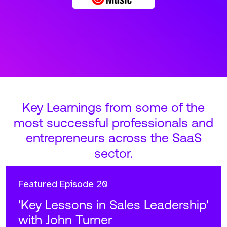
Key Learnings from some of the
most successful professionals and
entrepreneurs across the SaaS
sector.
Featured
Episode 20
'Key Lessons in Sales Leadership'
with John Turner