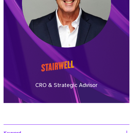
CRO & Strategic Advisor