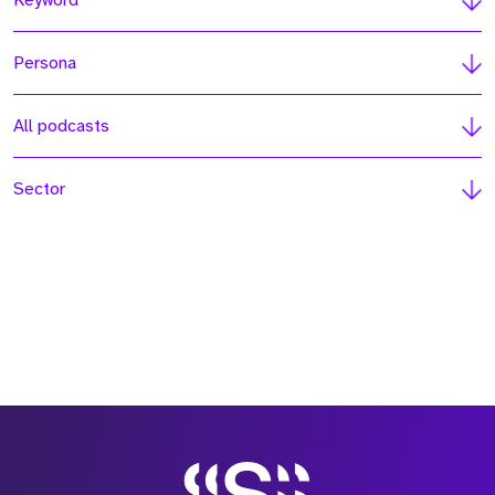
Keyword
Persona
All podcasts
Sector