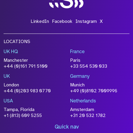
LinkedIn
Facebook
Instagram
X
LOCATIONS
UK HQ
France
Manchester
Paris
+44 (0)161 791 5100
+33 554 530 033
UK
Germany
London
Munich
+44 (0)203 983 0770
+49 (0)8102 7009996
USA
Netherlands
Tampa, Florida
Amsterdam
+1 (813) 609 5255
+31 20 532 1782
Quick nav