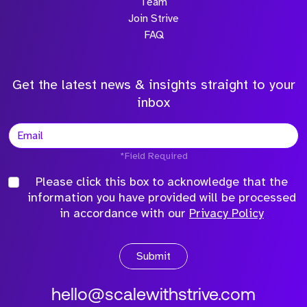
Team
Join Strive
FAQ
Get the latest news & insights straight to your
inbox
*Field Required
Please click this box to acknowledge that the
information you have provided will be processed
in accordance with our
Privacy Policy
Submit
hello@scalewithstrive.com