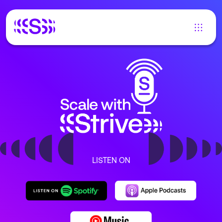
LISTEN ON