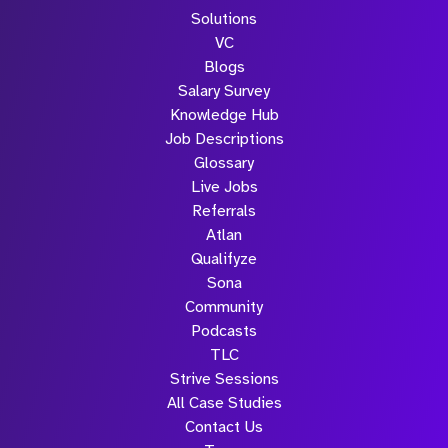
Solutions
VC
Blogs
Salary Survey
Knowledge Hub
Job Descriptions
Glossary
Live Jobs
Referrals
Atlan
Qualifyze
Sona
Community
Podcasts
TLC
Strive Sessions
All Case Studies
Contact Us