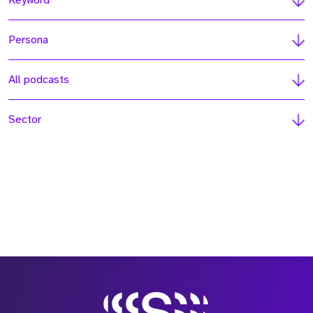
Keyword
Persona
All podcasts
Sector