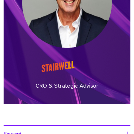
CRO & Strategic Advisor