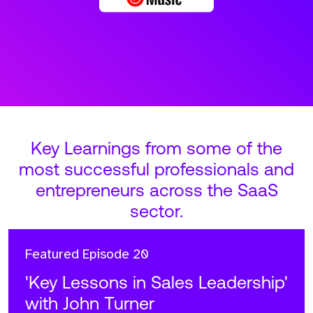
Key Learnings from some of the
most successful professionals and
entrepreneurs across the SaaS
sector.
Featured
Episode 20
'Key Lessons in Sales Leadership'
with John Turner