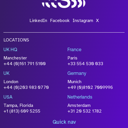
LinkedIn
Facebook
Instagram
X
LOCATIONS
UK HQ
France
Manchester
Paris
+44 (0)161 791 5100
+33 554 530 033
UK
Germany
London
Munich
+44 (0)203 983 0770
+49 (0)8102 7009996
USA
Netherlands
Tampa, Florida
Amsterdam
+1 (813) 609 5255
+31 20 532 1782
Quick nav