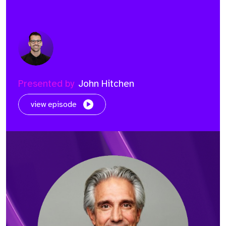
Presented by
John Hitchen
view episode