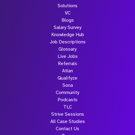
Solutions
VC
Blogs
Salary Survey
Knowledge Hub
Job Descriptions
Glossary
Live Jobs
Referrals
Atlan
Qualifyze
Sona
Community
Podcasts
TLC
Strive Sessions
All Case Studies
Contact Us