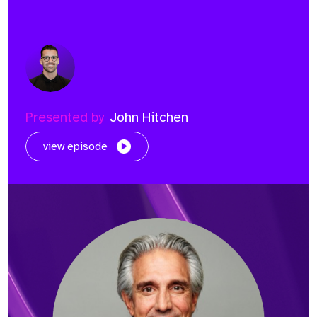
Presented by
John Hitchen
view episode