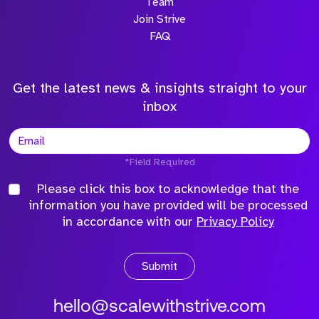
Team
Join Strive
FAQ
Get the latest news & insights straight to your
inbox
*Field Required
Please click this box to acknowledge that the
information you have provided will be processed
in accordance with our
Privacy Policy
Submit
hello@scalewithstrive.com