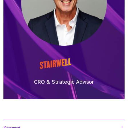
CRO & Strategic Advisor