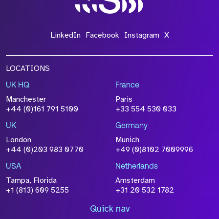
LinkedIn
Facebook
Instagram
X
LOCATIONS
UK HQ
France
Manchester
Paris
+44 (0)161 791 5100
+33 554 530 033
UK
Germany
London
Munich
+44 (0)203 983 0770
+49 (0)8102 7009996
USA
Netherlands
Tampa, Florida
Amsterdam
+1 (813) 609 5255
+31 20 532 1782
Quick nav