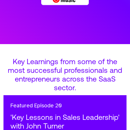
Key Learnings from some of the
most successful professionals and
entrepreneurs across the SaaS
sector.
Featured
Episode 20
'Key Lessons in Sales Leadership'
with John Turner