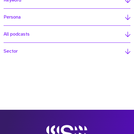
Keyword
Persona
All podcasts
Sector