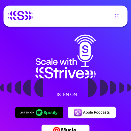
LISTEN ON