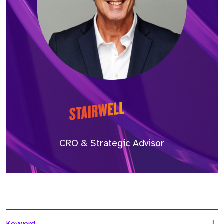
CRO & Strategic Advisor