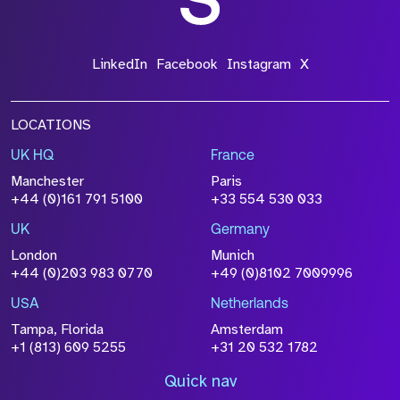
LinkedIn
Facebook
Instagram
X
LOCATIONS
UK HQ
France
Manchester
Paris
+44 (0)161 791 5100
+33 554 530 033
UK
Germany
London
Munich
+44 (0)203 983 0770
+49 (0)8102 7009996
USA
Netherlands
Tampa, Florida
Amsterdam
+1 (813) 609 5255
+31 20 532 1782
Quick nav