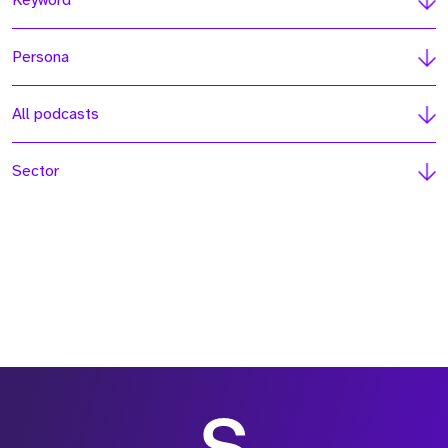
Keyword
Persona
All podcasts
Sector