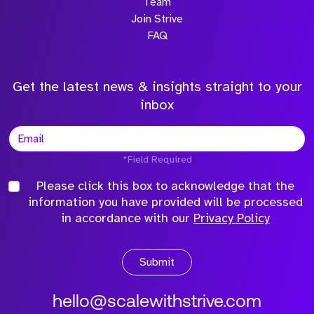
Team
Join Strive
FAQ
Get the latest news & insights straight to your
inbox
*Field Required
Please click this box to acknowledge that the
information you have provided will be processed
in accordance with our
Privacy Policy
Submit
hello@scalewithstrive.com