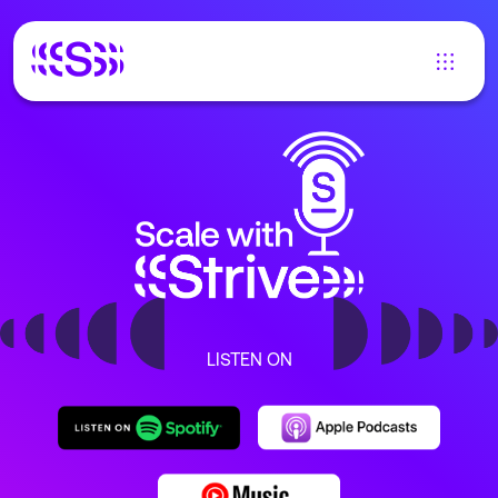
LISTEN ON