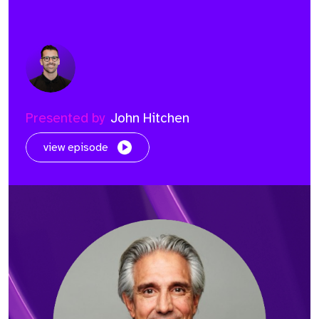
Presented by
John Hitchen
view episode