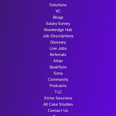
Solutions
VC
Blogs
Salary Survey
Knowledge Hub
Job Descriptions
Glossary
Live Jobs
Referrals
Atlan
Qualifyze
Sona
Community
Podcasts
TLC
Strive Sessions
All Case Studies
Contact Us