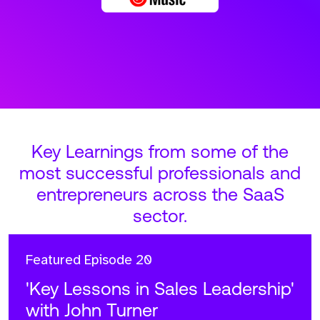
Key Learnings from some of the
most successful professionals and
entrepreneurs across the SaaS
sector.
Featured
Episode 20
'Key Lessons in Sales Leadership'
with John Turner