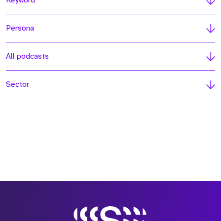
Keyword
Persona
All podcasts
Sector