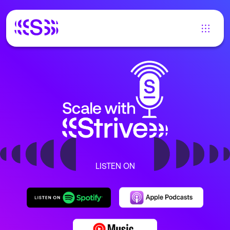
LISTEN ON