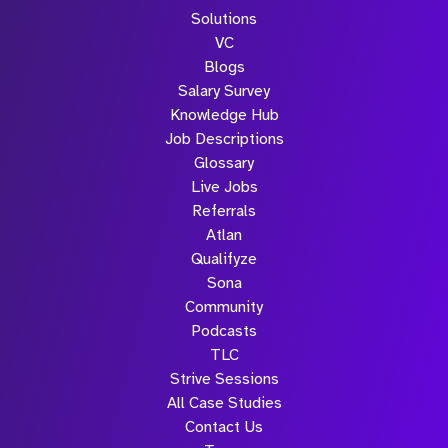
Solutions
VC
Blogs
Salary Survey
Knowledge Hub
Job Descriptions
Glossary
Live Jobs
Referrals
Atlan
Qualifyze
Sona
Community
Podcasts
TLC
Strive Sessions
All Case Studies
Contact Us