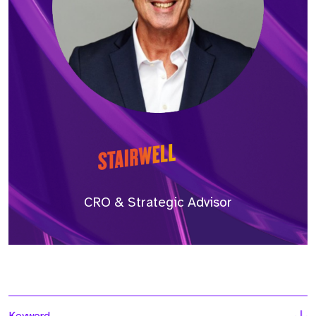
CRO & Strategic Advisor