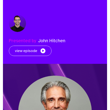
Presented by
John Hitchen
view episode