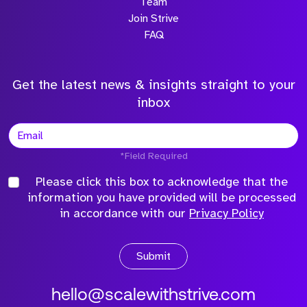
Team
Join Strive
FAQ
Get the latest news & insights straight to your
inbox
*Field Required
Please click this box to acknowledge that the
information you have provided will be processed
in accordance with our
Privacy Policy
Submit
hello@scalewithstrive.com