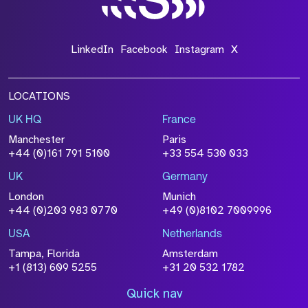
LinkedIn
Facebook
Instagram
X
LOCATIONS
UK HQ
France
Manchester
Paris
+44 (0)161 791 5100
+33 554 530 033
UK
Germany
London
Munich
+44 (0)203 983 0770
+49 (0)8102 7009996
USA
Netherlands
Tampa, Florida
Amsterdam
+1 (813) 609 5255
+31 20 532 1782
Quick nav