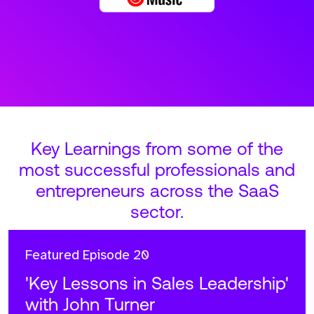
Key Learnings from some of the
most successful professionals and
entrepreneurs across the SaaS
sector.
Featured
Episode 20
'Key Lessons in Sales Leadership'
with John Turner