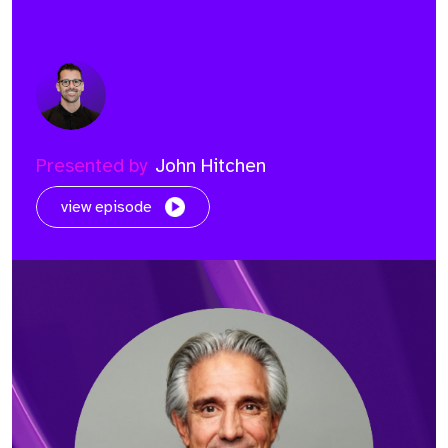
Presented by
John Hitchen
view episode