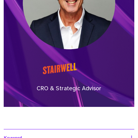
CRO & Strategic Advisor