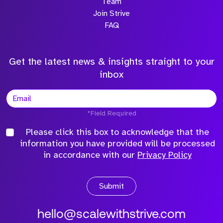
Team
Join Strive
FAQ
Get the latest news & insights straight to your
inbox
*Field Required
Please click this box to acknowledge that the
information you have provided will be processed
in accordance with our
Privacy Policy
Submit
hello@scalewithstrive.com