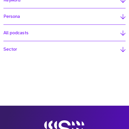
Keyword
Persona
All podcasts
Sector