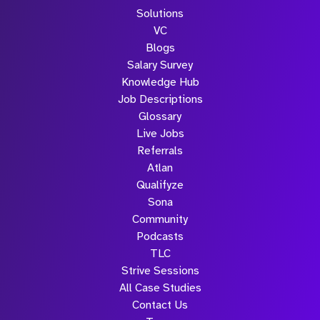
Solutions
VC
Blogs
Salary Survey
Knowledge Hub
Job Descriptions
Glossary
Live Jobs
Referrals
Atlan
Qualifyze
Sona
Community
Podcasts
TLC
Strive Sessions
All Case Studies
Contact Us