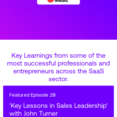
Key Learnings from some of the
most successful professionals and
entrepreneurs across the SaaS
sector.
Featured
Episode 20
'Key Lessons in Sales Leadership'
with John Turner