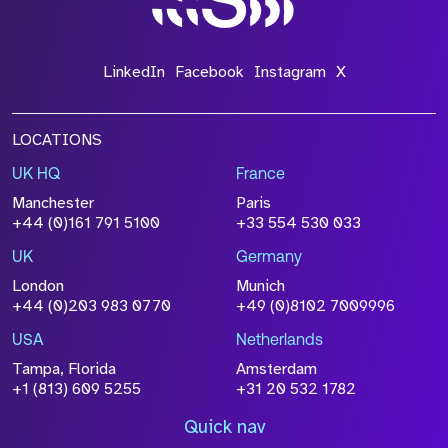
LinkedIn
Facebook
Instagram
X
LOCATIONS
UK HQ
France
Manchester
Paris
+44 (0)161 791 5100
+33 554 530 033
UK
Germany
London
Munich
+44 (0)203 983 0770
+49 (0)8102 7009996
USA
Netherlands
Tampa, Florida
Amsterdam
+1 (813) 609 5255
+31 20 532 1782
Quick nav