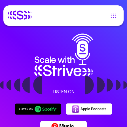
LISTEN ON