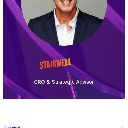
CRO & Strategic Advisor