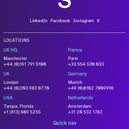
LinkedIn
Facebook
Instagram
X
LOCATIONS
UK HQ
France
Manchester
Paris
+44 (0)161 791 5100
+33 554 530 033
UK
Germany
London
Munich
+44 (0)203 983 0770
+49 (0)8102 7009996
USA
Netherlands
Tampa, Florida
Amsterdam
+1 (813) 609 5255
+31 20 532 1782
Quick nav