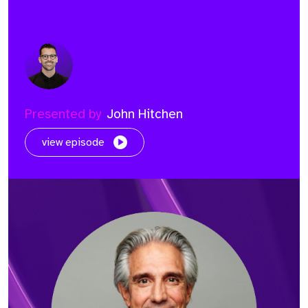
Presented by
John Hitchen
view episode