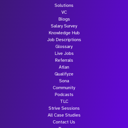
Solutions
VC
Blogs
Salary Survey
Knowledge Hub
Job Descriptions
Glossary
Live Jobs
Referrals
Atlan
Qualifyze
Sona
Community
Podcasts
TLC
Strive Sessions
All Case Studies
Contact Us