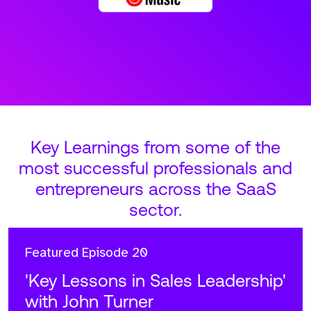
Key Learnings from some of the
most successful professionals and
entrepreneurs across the SaaS
sector.
Featured
Episode 20
'Key Lessons in Sales Leadership'
with John Turner