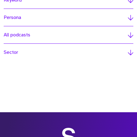
Keyword
Persona
All podcasts
Sector