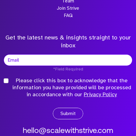
Team
Join Strive
FAQ
Get the latest news & insights straight to your
inbox
*Field Required
Please click this box to acknowledge that the
information you have provided will be processed
in accordance with our
Privacy Policy
Submit
hello@scalewithstrive.com