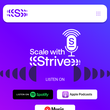
LISTEN ON