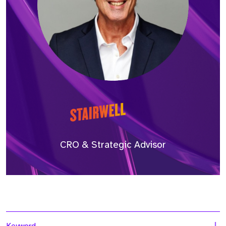
CRO & Strategic Advisor