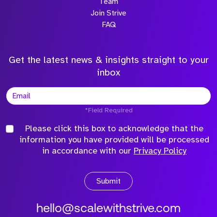
Team
Join Strive
FAQ
Get the latest news & insights straight to your
inbox
*Field Required
Please click this box to acknowledge that the
information you have provided will be processed
in accordance with our
Privacy Policy
Submit
hello@scalewithstrive.com