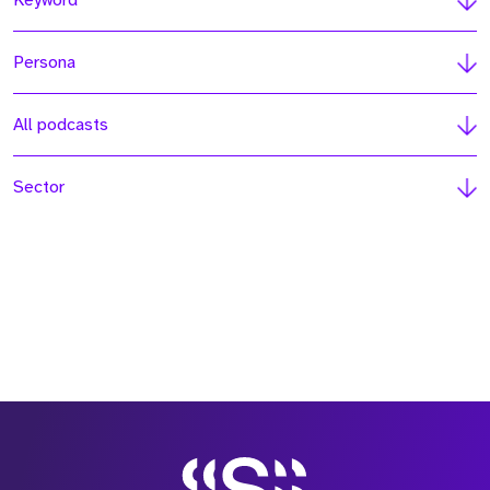
Keyword
Persona
All podcasts
Sector