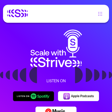
LISTEN ON