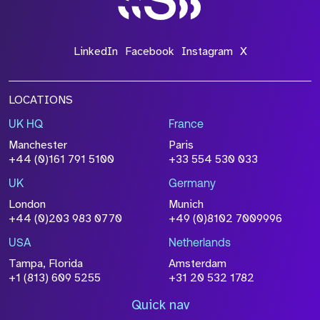
LinkedIn
Facebook
Instagram
X
LOCATIONS
UK HQ
France
Manchester
Paris
+44 (0)161 791 5100
+33 554 530 033
UK
Germany
London
Munich
+44 (0)203 983 0770
+49 (0)8102 7009996
USA
Netherlands
Tampa, Florida
Amsterdam
+1 (813) 609 5255
+31 20 532 1782
Quick nav