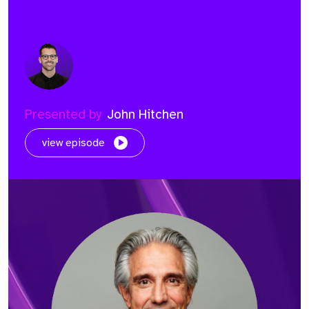
Presented by
John Hitchen
view episode