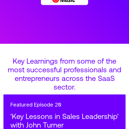
Key Learnings from some of the
most successful professionals and
entrepreneurs across the SaaS
sector.
Featured
Episode 20
'Key Lessons in Sales Leadership'
with John Turner