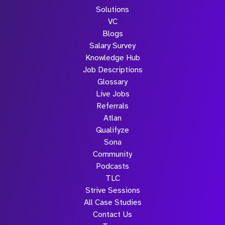
Solutions
VC
Blogs
Salary Survey
Knowledge Hub
Job Descriptions
Glossary
Live Jobs
Referrals
Atlan
Qualifyze
Sona
Community
Podcasts
TLC
Strive Sessions
All Case Studies
Contact Us