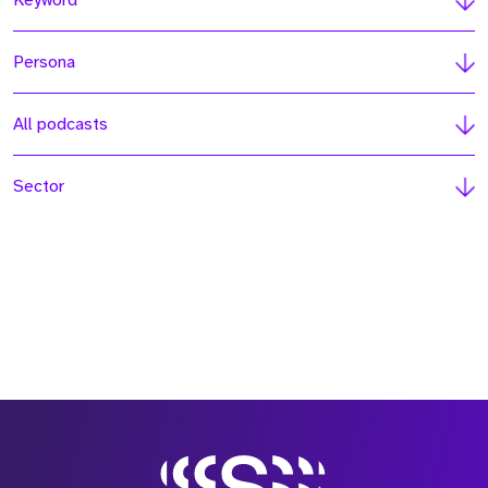
Keyword
Persona
All podcasts
Sector