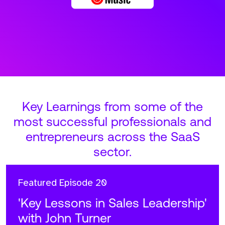
Key Learnings from some of the
most successful professionals and
entrepreneurs across the SaaS
sector.
Featured
Episode 20
'Key Lessons in Sales Leadership'
with John Turner