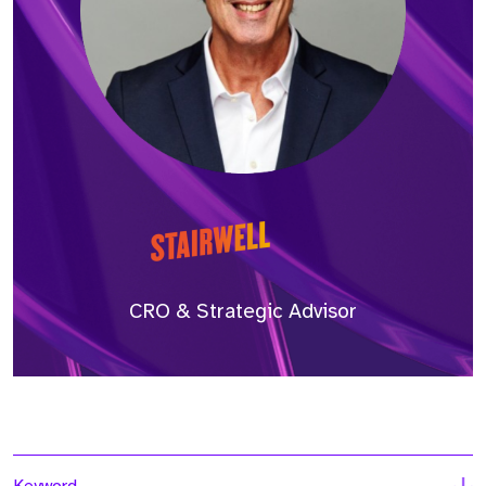
CRO & Strategic Advisor