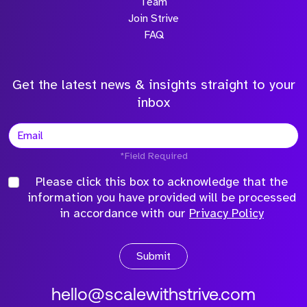
Team
Join Strive
FAQ
Get the latest news & insights straight to your
inbox
*Field Required
Please click this box to acknowledge that the
information you have provided will be processed
in accordance with our
Privacy Policy
Submit
hello@scalewithstrive.com