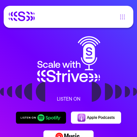
LISTEN ON