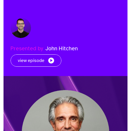
Presented by
John Hitchen
view episode