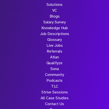
Solutions
VC
Blogs
Salary Survey
Knowledge Hub
Job Descriptions
Glossary
Live Jobs
Referrals
Atlan
Qualifyze
Sona
Community
Podcasts
TLC
Strive Sessions
All Case Studies
Contact Us