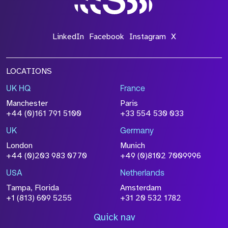
LinkedIn
Facebook
Instagram
X
LOCATIONS
UK HQ
France
Manchester
Paris
+44 (0)161 791 5100
+33 554 530 033
UK
Germany
London
Munich
+44 (0)203 983 0770
+49 (0)8102 7009996
USA
Netherlands
Tampa, Florida
Amsterdam
+1 (813) 609 5255
+31 20 532 1782
Quick nav