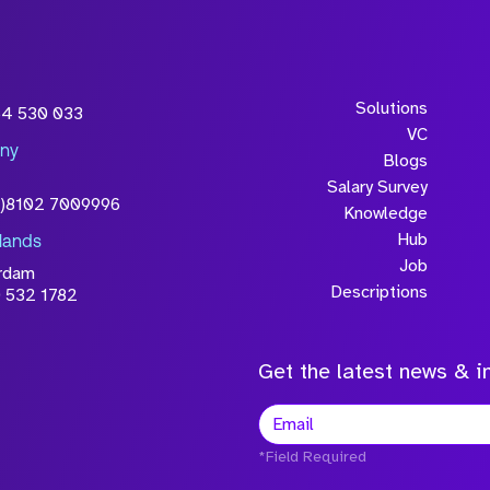
Solutions
54 530 033
VC
ny
Blogs
Salary Survey
0)8102 7009996
Knowledge
Hub
lands
Job
rdam
Descriptions
 532 1782
Get the latest news & in
*Field Required