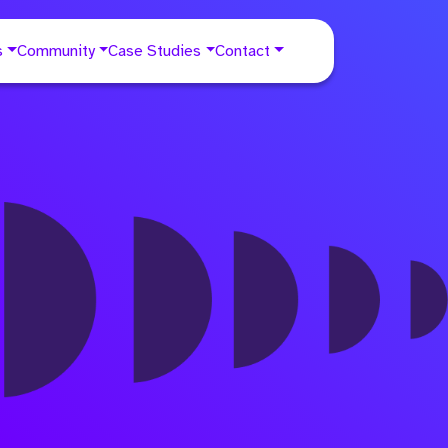
s
Community
Case Studies
Contact