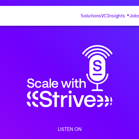
Solutions
VC
Insights
Job
LISTEN ON