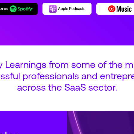
y Learnings from some of the m
ssful professionals and entrepr
across the SaaS sector.