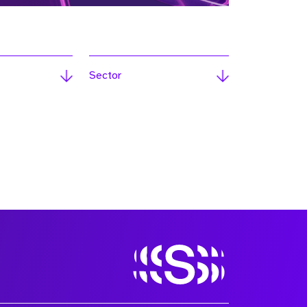
Sector