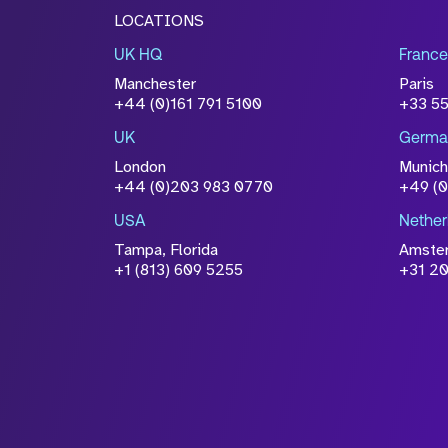
LOCATIONS
UK HQ
France
Manchester
Paris
+44 (0)161 791 5100
+33 5
UK
Germa
London
Munich
+44 (0)203 983 0770
+49 (
USA
Nether
Tampa, Florida
Amste
+1 (813) 609 5255
+31 20