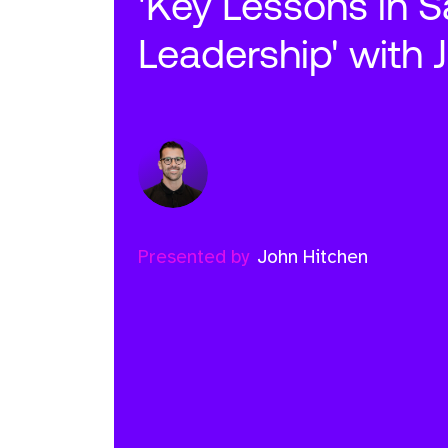
'Key Lessons in S
Leadership' with 
Presented by
John Hitchen