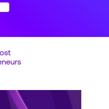
ost
eneurs