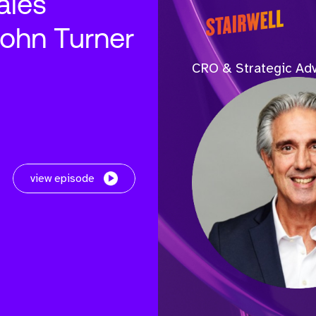
ales
John Turner
CRO & Strategic Adv
view episode