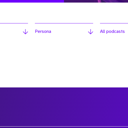
Persona
All podcasts