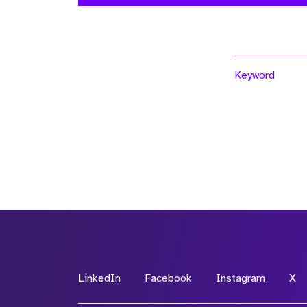
Keyword
LinkedIn
Facebook
Instagram
X