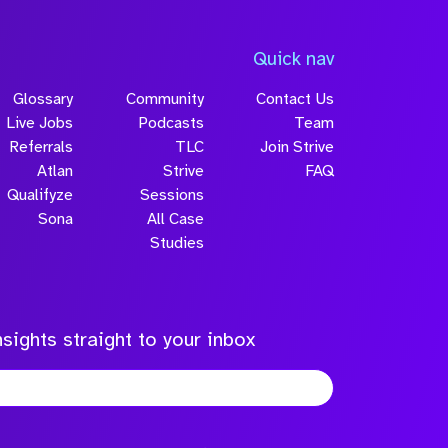
Quick nav
Glossary
Community
Contact Us
Live Jobs
Podcasts
Team
Referrals
TLC
Join Strive
Atlan
Strive
FAQ
Qualifyze
Sessions
Sona
All Case
Studies
sights straight to your inbox