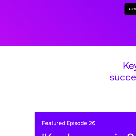
Ke
succe
Featured
Episode 20