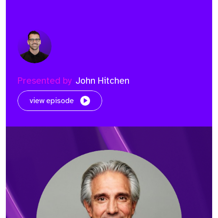
Presented by
John Hitchen
view episode