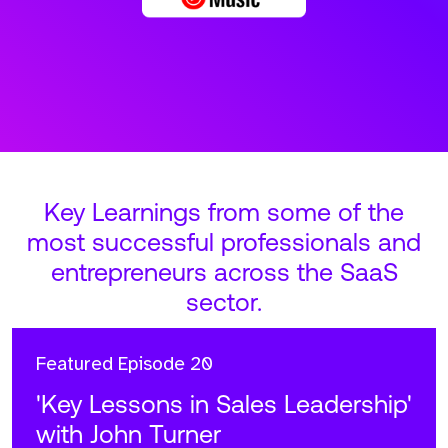
Key Learnings from some of the
most successful professionals and
entrepreneurs across the SaaS
sector.
Featured
Episode 20
'Key Lessons in Sales Leadership'
with John Turner