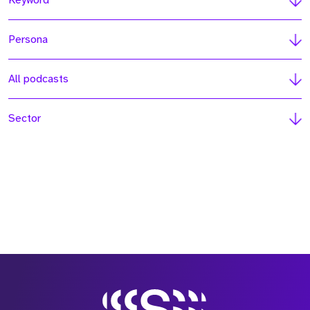
Keyword
Persona
All podcasts
Sector