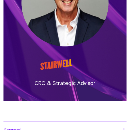
CRO & Strategic Advisor