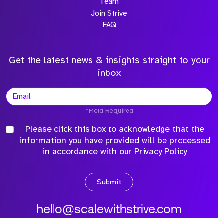
Team
Join Strive
FAQ
Get the latest news & insights straight to your
inbox
*Field Required
Please click this box to acknowledge that the
information you have provided will be processed
in accordance with our
Privacy Policy
Submit
hello@scalewithstrive.com