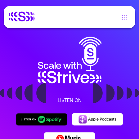
LISTEN ON