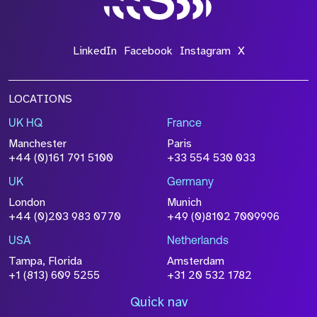
LinkedIn
Facebook
Instagram
X
LOCATIONS
UK HQ
France
Manchester
Paris
+44 (0)161 791 5100
+33 554 530 033
UK
Germany
London
Munich
+44 (0)203 983 0770
+49 (0)8102 7009996
USA
Netherlands
Tampa, Florida
Amsterdam
+1 (813) 609 5255
+31 20 532 1782
Quick nav