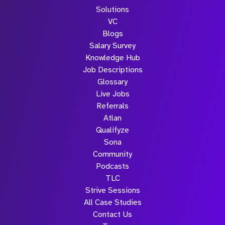
Solutions
VC
Blogs
Salary Survey
Knowledge Hub
Job Descriptions
Glossary
Live Jobs
Referrals
Atlan
Qualifyze
Sona
Community
Podcasts
TLC
Strive Sessions
All Case Studies
Contact Us