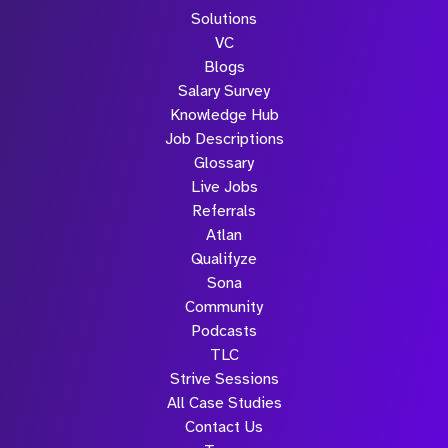
Solutions
VC
Blogs
Salary Survey
Knowledge Hub
Job Descriptions
Glossary
Live Jobs
Referrals
Atlan
Qualifyze
Sona
Community
Podcasts
TLC
Strive Sessions
All Case Studies
Contact Us