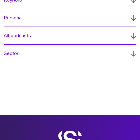
Keyword
Persona
All podcasts
Sector