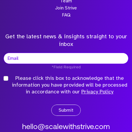
Team
Join Strive
FAQ
Get the latest news & insights straight to your
inbox
*Field Required
Please click this box to acknowledge that the
information you have provided will be processed
in accordance with our
Privacy Policy
Submit
hello@scalewithstrive.com