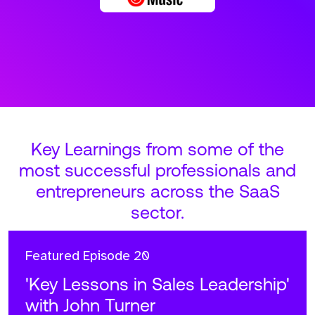
Key Learnings from some of the
most successful professionals and
entrepreneurs across the SaaS
sector.
Featured
Episode 20
'Key Lessons in Sales Leadership'
with John Turner