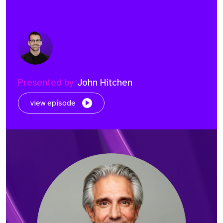
Presented by
John Hitchen
view episode