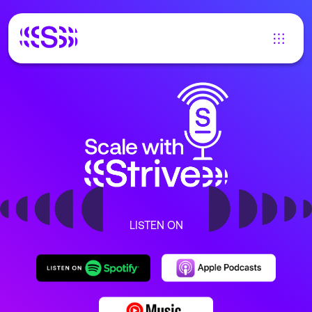
LISTEN ON