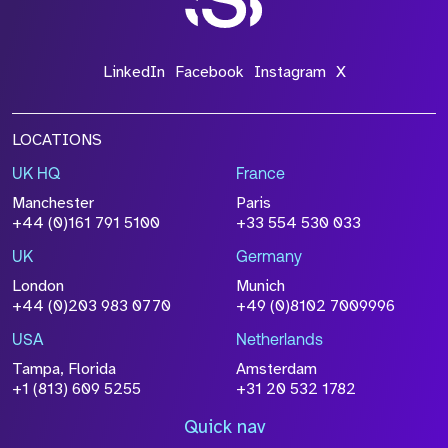
LinkedIn
Facebook
Instagram
X
LOCATIONS
UK HQ
France
Manchester
Paris
+44 (0)161 791 5100
+33 554 530 033
UK
Germany
London
Munich
+44 (0)203 983 0770
+49 (0)8102 7009996
USA
Netherlands
Tampa, Florida
Amsterdam
+1 (813) 609 5255
+31 20 532 1782
Quick nav