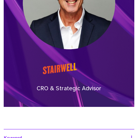
CRO & Strategic Advisor