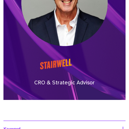
CRO & Strategic Advisor