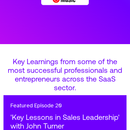
Key Learnings from some of the
most successful professionals and
entrepreneurs across the SaaS
sector.
Featured
Episode 20
'Key Lessons in Sales Leadership'
with John Turner