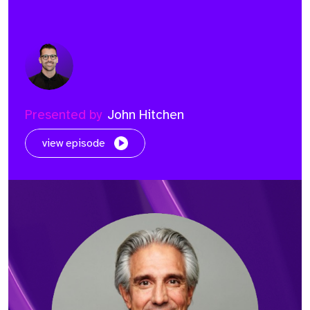
Presented by
John Hitchen
view episode