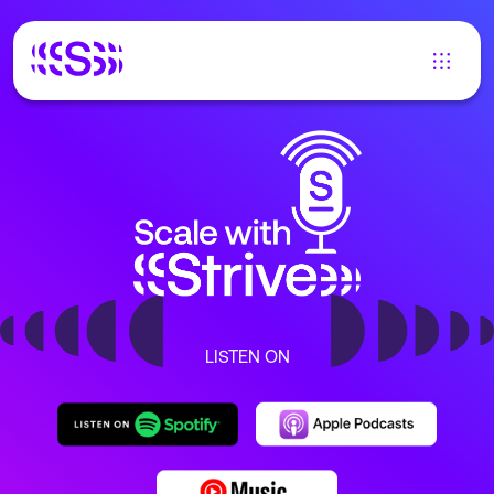
LISTEN ON