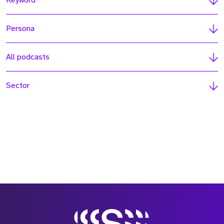
Keyword
Persona
All podcasts
Sector