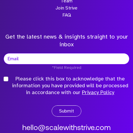
Team
Join Strive
FAQ
Get the latest news & insights straight to your
inbox
*Field Required
Please click this box to acknowledge that the
information you have provided will be processed
in accordance with our
Privacy Policy
Submit
hello@scalewithstrive.com