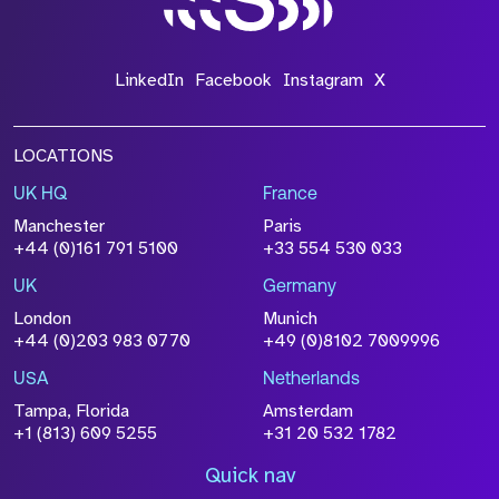
LinkedIn
Facebook
Instagram
X
LOCATIONS
UK HQ
France
Manchester
Paris
+44 (0)161 791 5100
+33 554 530 033
UK
Germany
London
Munich
+44 (0)203 983 0770
+49 (0)8102 7009996
USA
Netherlands
Tampa, Florida
Amsterdam
+1 (813) 609 5255
+31 20 532 1782
Quick nav