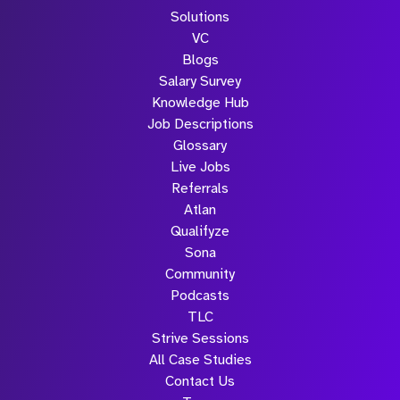
Solutions
VC
Blogs
Salary Survey
Knowledge Hub
Job Descriptions
Glossary
Live Jobs
Referrals
Atlan
Qualifyze
Sona
Community
Podcasts
TLC
Strive Sessions
All Case Studies
Contact Us